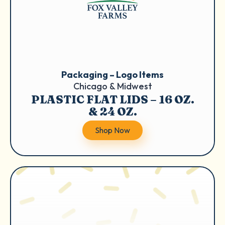
Packaging – Logo Items
Chicago & Midwest
PLASTIC FLAT LIDS – 16 OZ.
& 24 OZ.
Shop Now