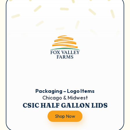
Packaging – Logo Items
Chicago & Midwest
CSIC HALF GALLON LIDS
Shop Now