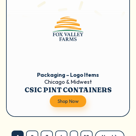
Packaging – Logo Items
Chicago & Midwest
CSIC PINT CONTAINERS
Shop Now
Posts