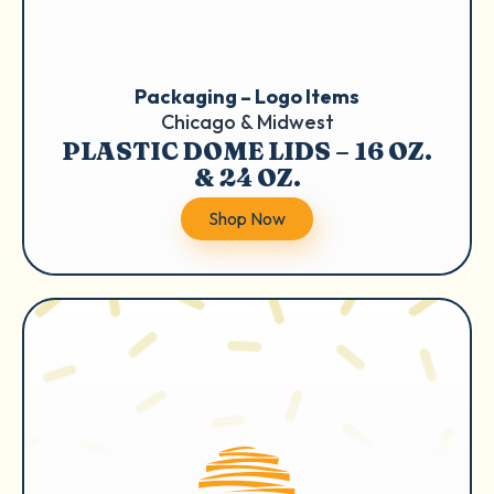
Packaging – Logo Items
Chicago & Midwest
PLASTIC DOME LIDS – 16 OZ.
& 24 OZ.
Shop Now