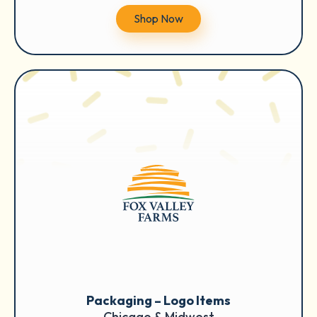
Shop Now
Packaging – Logo Items
Chicago & Midwest