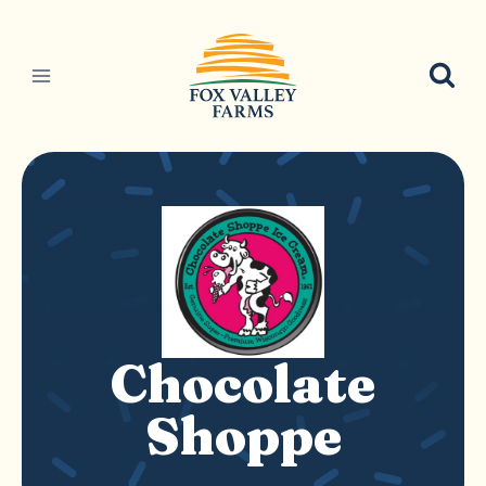
Skip
to
content
Chocolate
Shoppe