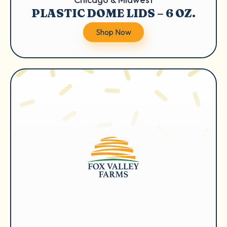
PLASTIC DOME LIDS – 6 OZ.
Shop Now