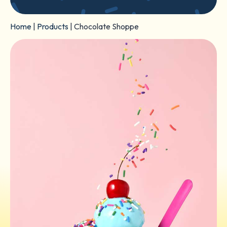
Home
|
Products
|
Chocolate Shoppe