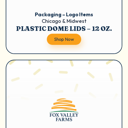
Packaging – Logo Items
Chicago & Midwest
PLASTIC DOME LIDS – 12 OZ.
Shop Now