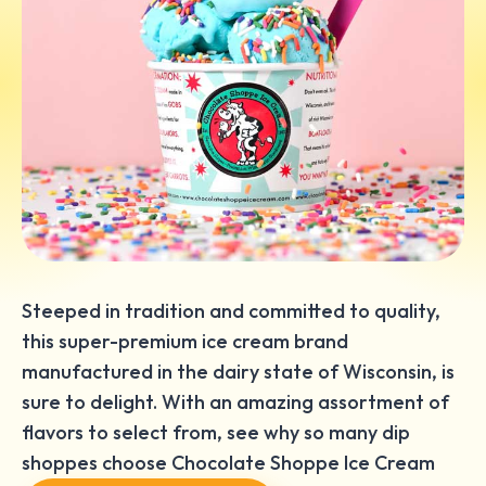
Steeped in tradition and committed to quality,
this super-premium ice cream brand
manufactured in the dairy state of Wisconsin, is
sure to delight. With an amazing assortment of
flavors to select from, see why so many dip
shoppes choose Chocolate Shoppe Ice Cream