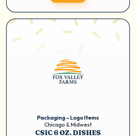
Packaging – Logo Items
Chicago & Midwest
CSIC 6 OZ. DISHES