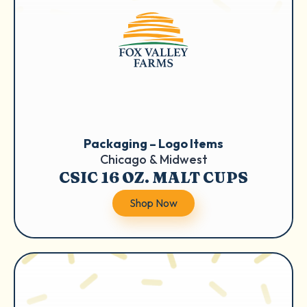
Packaging – Logo Items
Chicago & Midwest
CSIC 16 OZ. MALT CUPS
Shop Now