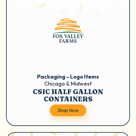
Packaging – Logo Items
Chicago & Midwest
CSIC HALF GALLON
CONTAINERS
Shop Now