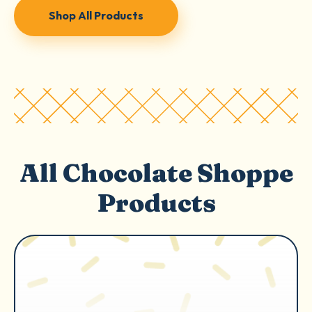
Shop All Products
All Chocolate Shoppe
Products