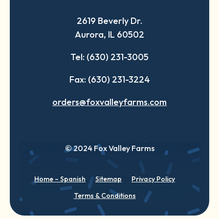
a
a
a
2619 Beverly Dr.
new
new
new
Aurora, IL 60502
tab
tab
tab
Tel: (630) 231-3005
Fax: (630) 231-3224
orders@foxvalleyfarms.com
© 2024 Fox Valley Farms
Home – Spanish
Sitemap
Privacy Policy
Terms & Conditions