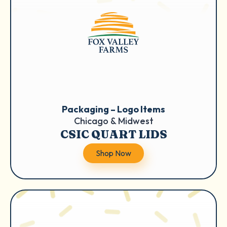
Packaging – Logo Items
Chicago & Midwest
CSIC QUART LIDS
Shop Now