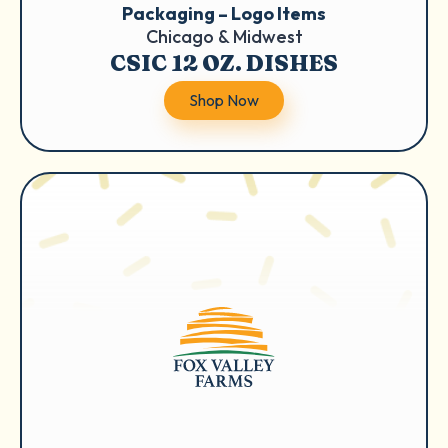
Packaging – Logo Items
Chicago & Midwest
CSIC 12 OZ. DISHES
Shop Now