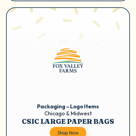
Packaging – Logo Items
Chicago & Midwest
CSIC LARGE PAPER BAGS
Shop Now