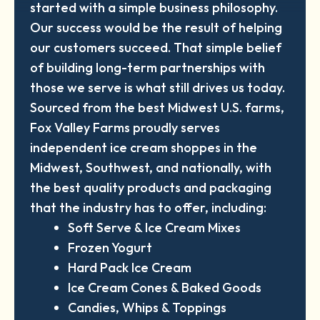
started with a simple business philosophy.
Our success would be the result of helping
our customers succeed. That simple belief
of building long-term partnerships with
those we serve is what still drives us today.
Sourced from the best Midwest U.S. farms,
Fox Valley Farms proudly serves
independent ice cream shoppes in the
Midwest, Southwest, and nationally, with
the best quality products and packaging
that the industry has to offer, including:
Soft Serve & Ice Cream Mixes
Frozen Yogurt
Hard Pack Ice Cream
Ice Cream Cones & Baked Goods
Candies, Whips & Toppings