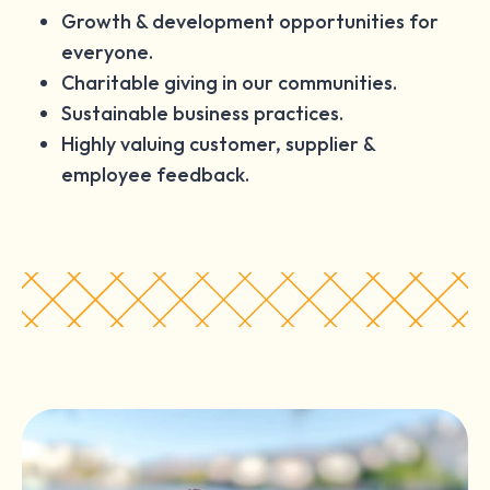
Growth & development opportunities for
everyone.
Charitable giving in our communities.
Sustainable business practices.
Highly valuing customer, supplier &
employee feedback.