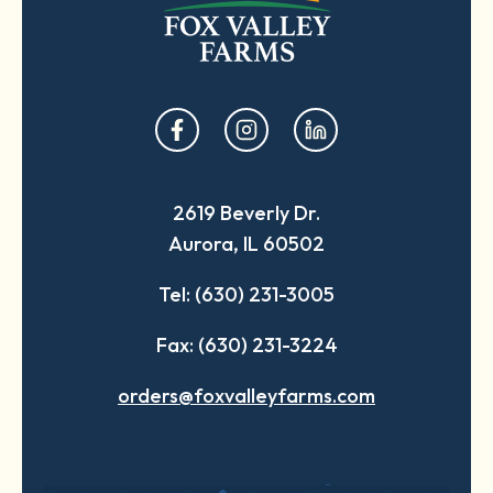
opens
opens
opens
in
in
in
a
a
a
2619 Beverly Dr.
new
new
new
Aurora, IL 60502
tab
tab
tab
Tel: (630) 231-3005
Fax: (630) 231-3224
orders@foxvalleyfarms.com