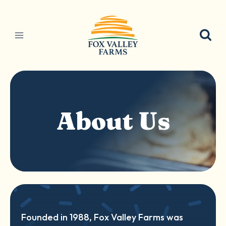
Skip
to
content
About Us
Founded in 1988, Fox Valley Farms was