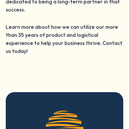
dedicated to being a long-term partner in that
success.
Learn more about how we can utilize our more
than 35 years of product and logistical
experience to help your business thrive. Contact
us today!