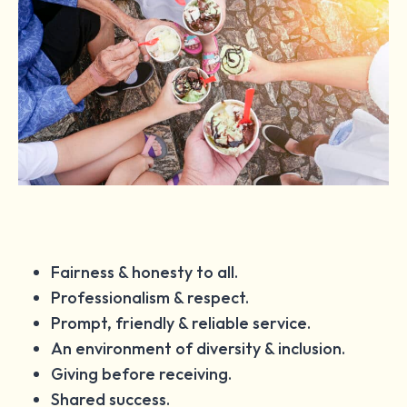
Fairness & honesty to all.
Professionalism & respect.
Prompt, friendly & reliable service.
An environment of diversity & inclusion.
Giving before receiving.
Shared success.