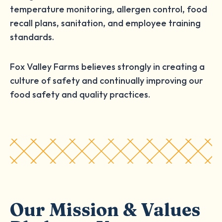
temperature monitoring, allergen control, food
recall plans, sanitation, and employee training
standards.
Fox Valley Farms believes strongly in creating a
culture of safety and continually improving our
food safety and quality practices.
Our Mission & Values