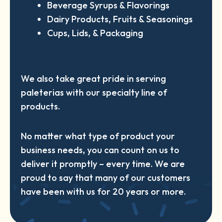
Beverage Syrups & Flavorings
Dairy Products, Fruits & Seasonings
Cups, Lids, & Packaging
We also take great pride in serving
paleterias with our specialty line of
products.
No matter what type of product your
business needs, you can count on us to
deliver it promptly – every time. We are
proud to say that many of our customers
have been with us for 20 years or more.