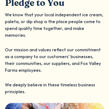
Pledge to You
We know that your local independent ice cream,
paleta, or dip shop is the place people come to
spend quality time together, and make
memories.
Our mission and values reflect our commitment
as a company to our customers’ businesses,
their communities, our suppliers, and Fox Valley
Farms employees.
We deeply believe in these timeless business
principles.