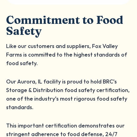
Commitment to Food
Safety
Like our customers and suppliers, Fox Valley
Farms is committed to the highest standards of
food safety.
Our Aurora, IL facility is proud to hold BRC’s
Storage & Distribution food safety certification,
one of the industry’s most rigorous food safety
standards.
This important certification demonstrates our
stringent adherence to food defense, 24/7