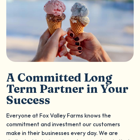
A Committed Long
Term Partner in Your
Success
Everyone at Fox Valley Farms knows the
commitment and investment our customers
make in their businesses every day. We are