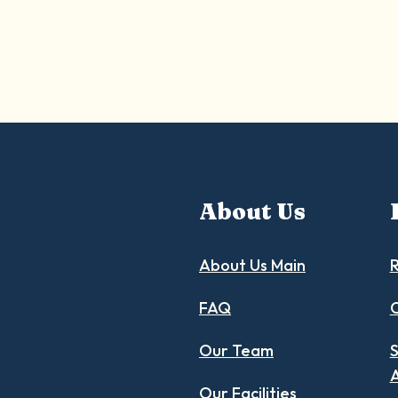
About Us
About Us Main
R
FAQ
C
Our Team
S
Our Facilities