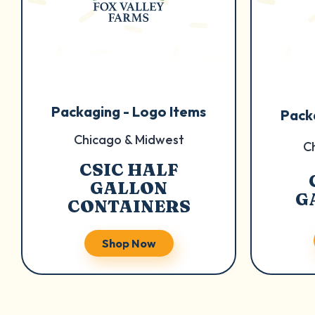
Packaging - Logo Items
Pack
Chicago & Midwest
C
CSIC HALF
GALLON
G
CONTAINERS
Shop Now