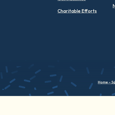
N
Charitable Efforts
Home – S