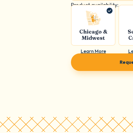
Product availability:
Chicago &
S
Midwest
C
Learn More
L
Reque