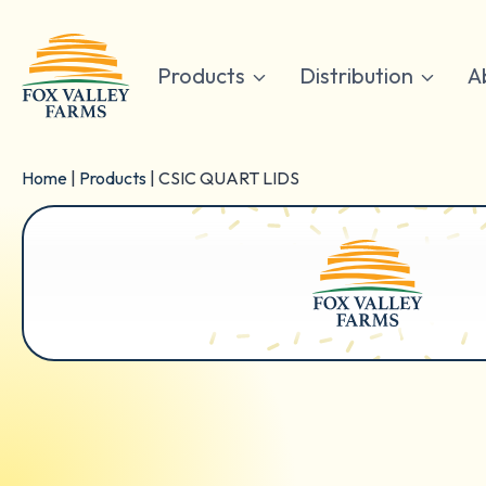
Skip
to
content
Products
Distribution
A
Home
|
Products
|
CSIC QUART LIDS