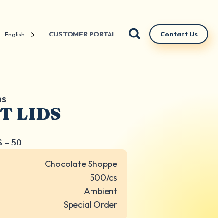
CUSTOMER PORTAL
Contact Us
English
ms
T LIDS
S – 50
Chocolate Shoppe
500/cs
Ambient
Special Order