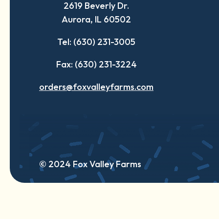
2619 Beverly Dr.
new
new
new
Aurora, IL 60502
tab
tab
tab
Tel: (630) 231-3005
Fax: (630) 231-3224
orders@foxvalleyfarms.com
© 2024 Fox Valley Farms