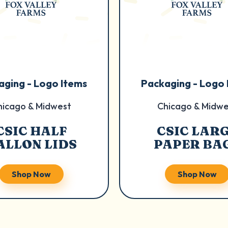
aging - Logo Items
Packaging - Logo 
hicago & Midwest
Chicago & Midwe
CSIC HALF
CSIC LAR
ALLON LIDS
PAPER BA
Shop Now
Shop Now