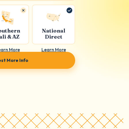
outhern
National
ali & AZ
Direct
earn More
Learn More
st More Info