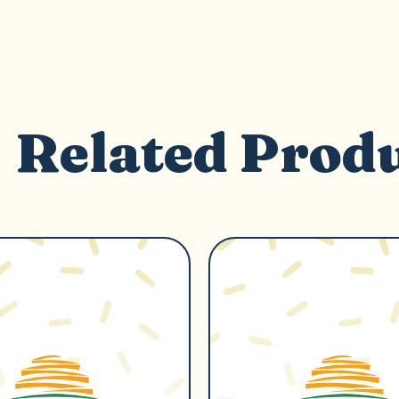
Related Prod