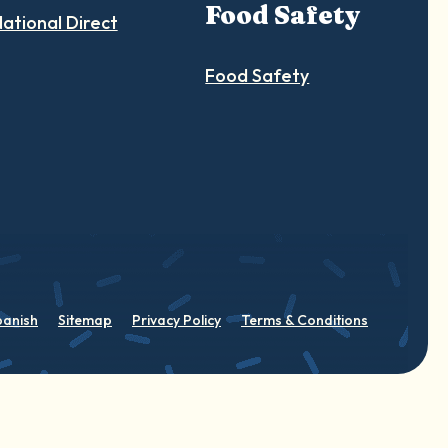
Food Safety
ational Direct
Food Safety
panish
Sitemap
Privacy Policy
Terms & Conditions