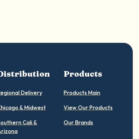
Distribution
Products
egional Delivery
Products Main
hicago & Midwest
View Our Products
outhern Cali &
Our Brands
Arizona