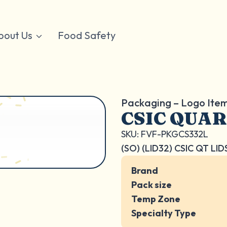
bout Us
Food Safety
Packaging – Logo Ite
CSIC QUAR
SKU: FVF-PKGCS332L
(SO) (LID32) CSIC QT LID
Brand
Pack size
Temp Zone
Specialty Type