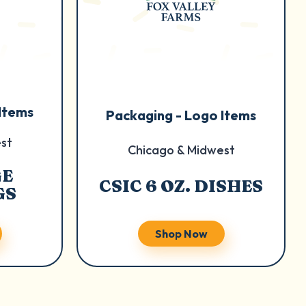
Items
Packaging - Logo Items
st
Chicago & Midwest
GE
CSIC 6 OZ. DISHES
GS
Shop Now