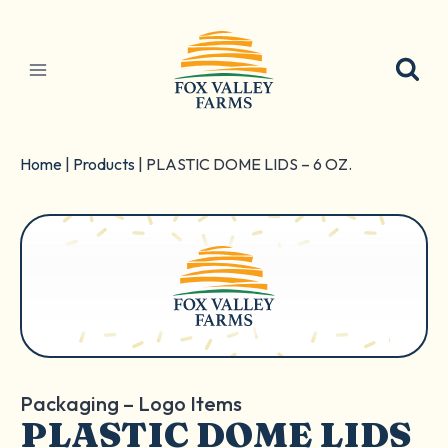
Skip
to
content
Home
|
Products
|
PLASTIC DOME LIDS – 6 OZ.
Packaging – Logo Items
PLASTIC DOME LIDS