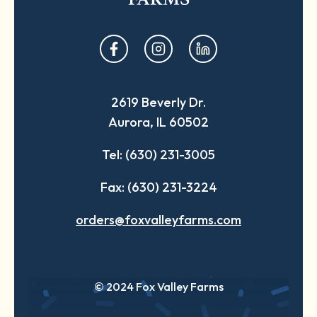
opens
opens
opens
in
in
in
a
a
a
2619 Beverly Dr.
new
new
new
Aurora, IL 60502
tab
tab
tab
Tel: (630) 231-3005
Fax: (630) 231-3224
orders@foxvalleyfarms.com
© 2024 Fox Valley Farms