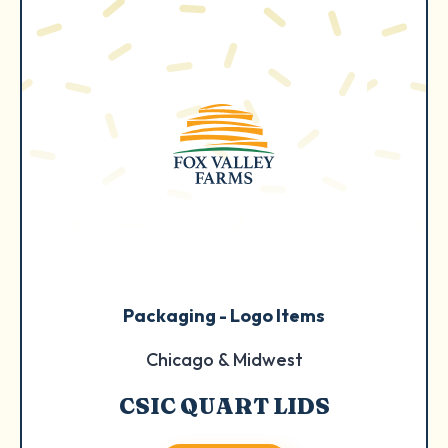
Packaging - Logo Items
Chicago & Midwest
CSIC QUART LIDS