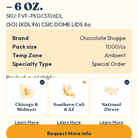
– 6 OZ.
SKU: FVF-PKGCS106DL
(SO) (KDL96) CSIC DOME LIDS 6o
Brand
Chocolate Shoppe
Pack size
1000/cs
Temp Zone
Ambient
Specialty Type
Special Order
Product availability:
Chicago &
Southern Cali
National
Midwest
& AZ
Direct
Learn More
Learn More
Learn More
Request More Info