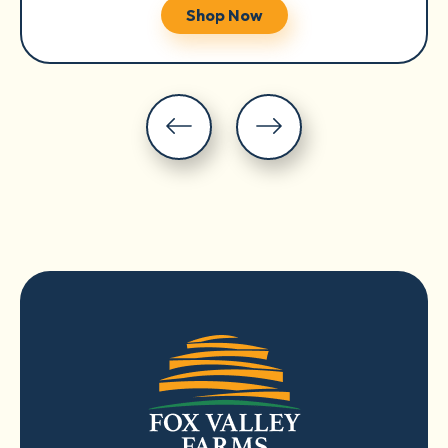
Shop Now