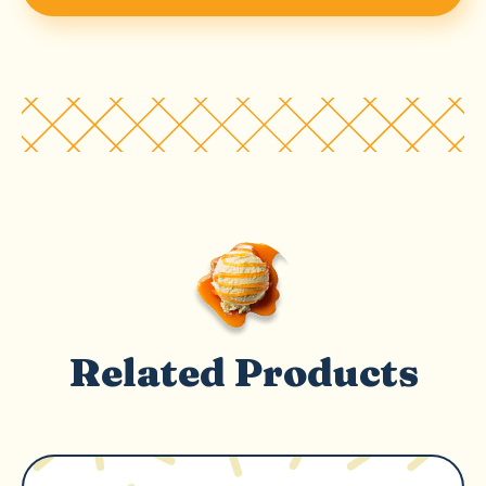
Related Products