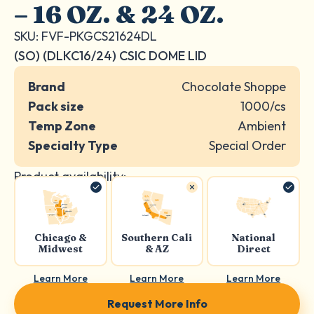
– 16 OZ. & 24 OZ.
SKU: FVF-PKGCS21624DL
(SO) (DLKC16/24) CSIC DOME LID
Brand
Chocolate Shoppe
Pack size
1000/cs
Temp Zone
Ambient
Specialty Type
Special Order
Product availability:
Chicago &
Southern Cali
National
Midwest
& AZ
Direct
Learn More
Learn More
Learn More
Request More Info