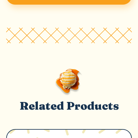
Related Products