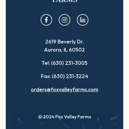
opens
opens
opens
in
in
in
a
a
a
2619 Beverly Dr.
new
new
new
Aurora, IL 60502
tab
tab
tab
Tel: (630) 231-3005
Fax: (630) 231-3224
orders@foxvalleyfarms.com
© 2024 Fox Valley Farms