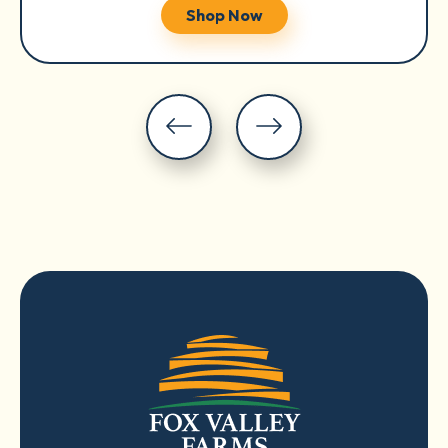
Shop Now