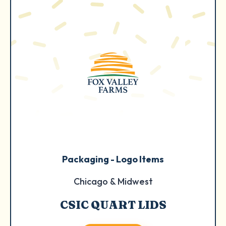
Packaging - Logo Items
Chicago & Midwest
CSIC QUART LIDS