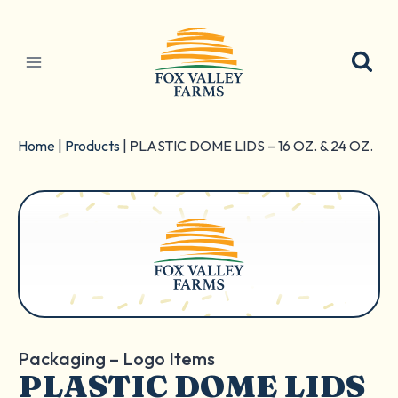
Skip
to
content
Home
|
Products
|
PLASTIC DOME LIDS – 16 OZ. & 24 OZ.
Packaging – Logo Items
PLASTIC DOME LIDS