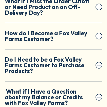
What if I Miss the Order Cutoff
or Need Product on an Off-
Delivery Day?
How do I Become a Fox Valley
Farms Customer?
Do I Need to be a Fox Valley
Farms Customer to Purchase
Products?
What if I Have a Question
about my Balance or Credits
with Fox Valley Farms?