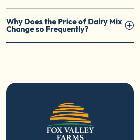
Why Does the Price of Dairy Mix
Change so Frequently?