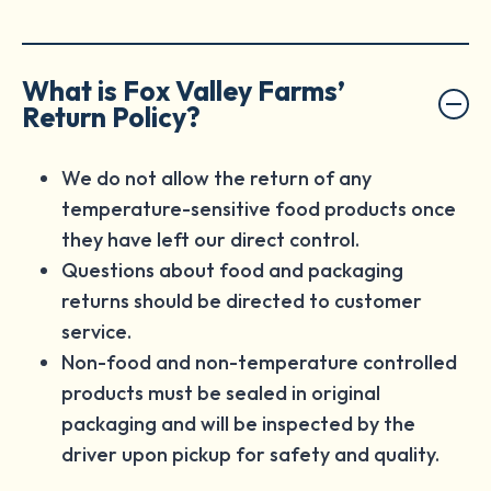
What is Fox Valley Farms’
Return Policy?
We do not allow the return of any
temperature-sensitive food products once
they have left our direct control.
Questions about food and packaging
returns should be directed to customer
service.
Non-food and non-temperature controlled
products must be sealed in original
packaging and will be inspected by the
driver upon pickup for safety and quality.