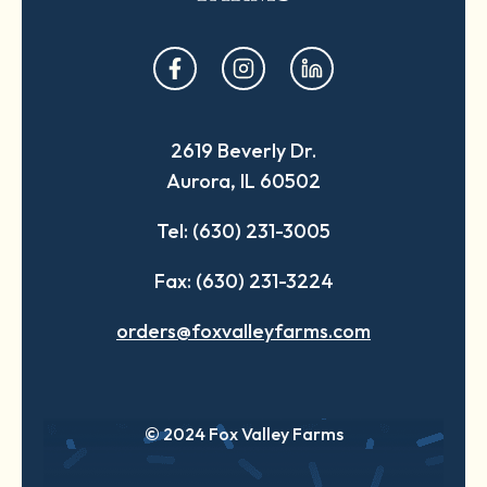
opens
opens
opens
in
in
in
a
a
a
2619 Beverly Dr.
new
new
new
Aurora, IL 60502
tab
tab
tab
Tel: (630) 231-3005
Fax: (630) 231-3224
orders@foxvalleyfarms.com
© 2024 Fox Valley Farms