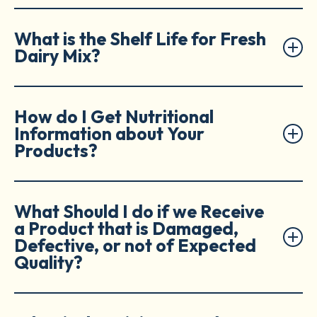
What is the Shelf Life for Fresh
Dairy Mix?
How do I Get Nutritional
Information about Your
Products?
What Should I do if we Receive
a Product that is Damaged,
Defective, or not of Expected
Quality?