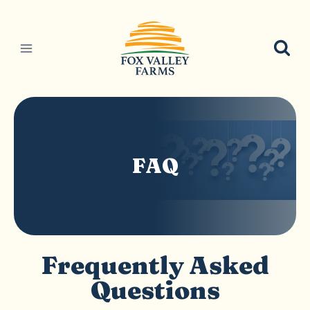
Skip
to
content
FAQ
Frequently Asked
Questions