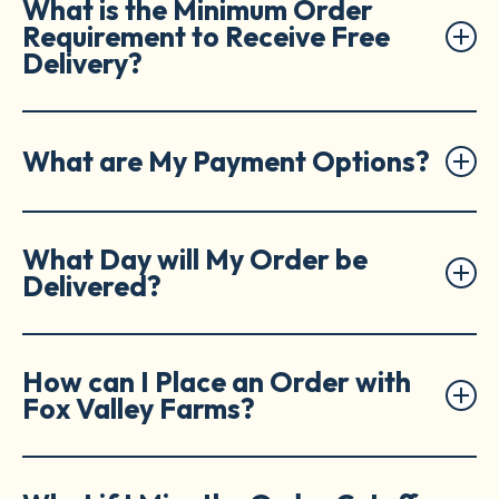
What is the Minimum Order
Requirement to Receive Free
Delivery?
What are My Payment Options?
What Day will My Order be
Delivered?
How can I Place an Order with
Fox Valley Farms?