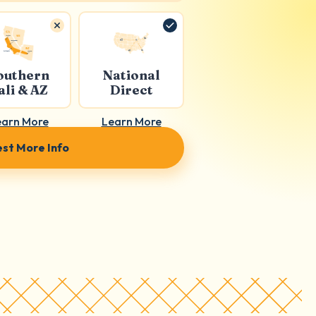
outhern
National
ali & AZ
Direct
earn More
Learn More
st More Info