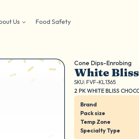
bout Us
Food Safety
Cone Dips-Enrobing
White Bliss
SKU: FVF-KL1365
2 PK WHITE BLISS CHO
Brand
Pack size
Temp Zone
Specialty Type