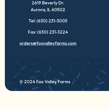
2619 Beverly Dr.
new
new
new
Aurora, IL 60502
tab
tab
tab
Tel: (630) 231-3005
Fax: (630) 231-3224
orders@foxvalleyfarms.com
© 2024 Fox Valley Farms