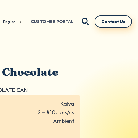
CUSTOMER PORTAL
Contact Us
English
 Chocolate
COLATE CAN
Kalva
2 – #10cans/cs
Ambient