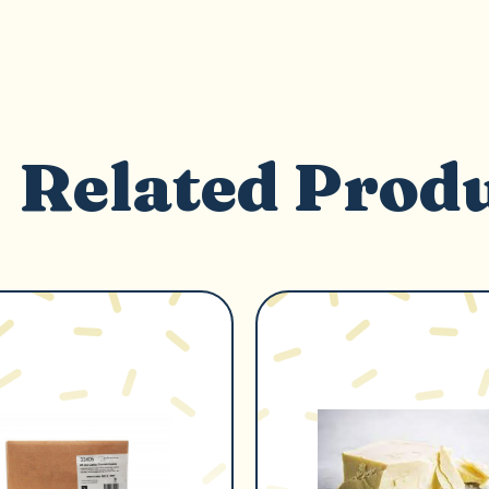
Related Prod