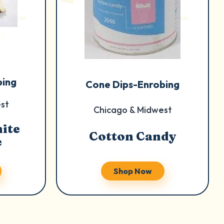
bing
Cone Dips-Enrobing
st
Chicago & Midwest
ite
Cotton Candy
e
Shop Now