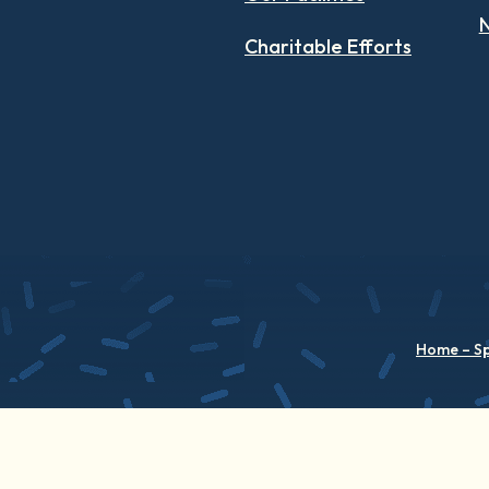
N
Charitable Efforts
Home – S