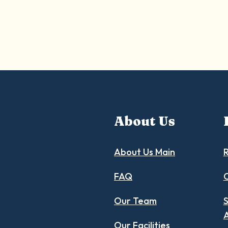
About Us
About Us Main
R
FAQ
C
Our Team
S
Our Facilities