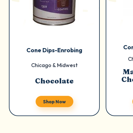
Con
Cone Dips-Enrobing
C
Chicago & Midwest
Ma
Ch
Chocolate
Shop Now