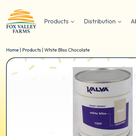
Skip
to
content
Products
Distribution
A
Home
|
Products
|
White Bliss Chocolate