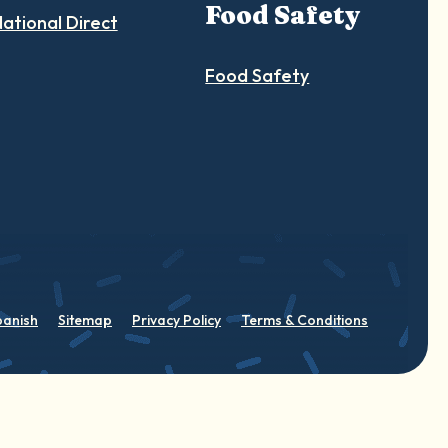
Food Safety
ational Direct
Food Safety
panish
Sitemap
Privacy Policy
Terms & Conditions