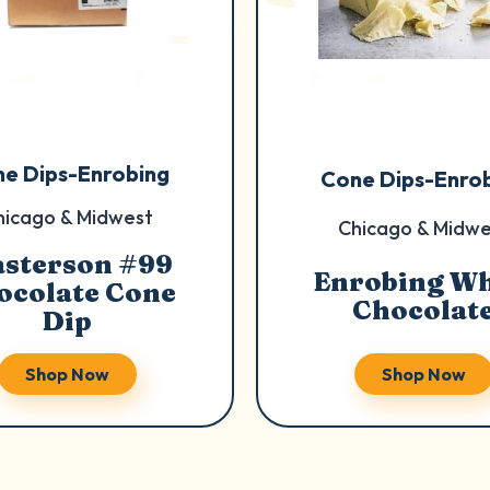
e Dips-Enrobing
Cone Dips-Enro
hicago & Midwest
Chicago & Midwe
sterson #99
Enrobing Wh
ocolate Cone
Chocolat
Dip
Shop Now
Shop Now