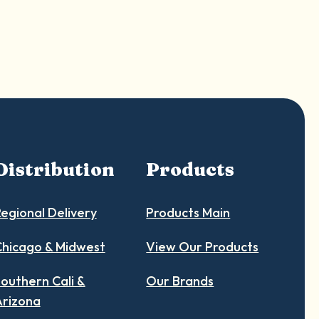
Distribution
Products
egional Delivery
Products Main
hicago & Midwest
View Our Products
outhern Cali &
Our Brands
Arizona