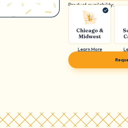
Product availability:
Chicago &
S
Midwest
C
Learn More
L
Reque