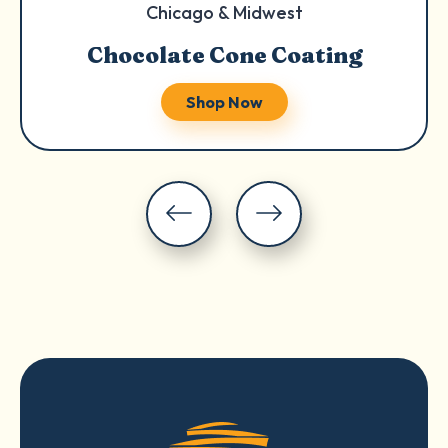
Chicago & Midwest
Chocolate Cone Coating
Shop Now