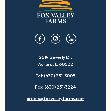
opens
opens
opens
in
in
in
a
a
a
2619 Beverly Dr.
new
new
new
Aurora, IL 60502
tab
tab
tab
Tel: (630) 231-3005
Fax: (630) 231-3224
orders@foxvalleyfarms.com