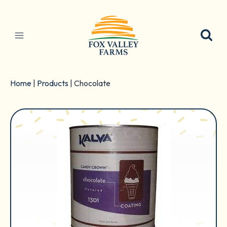
Skip
to
content
Home
|
Products
|
Chocolate