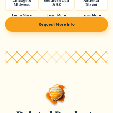
Chicago &
Southern Cali
National
Midwest
& AZ
Direct
Learn More
Learn More
Learn More
Request More Info