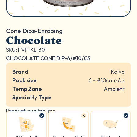
Cone Dips-Enrobing
Chocolate
SKU: FVF-KL1301
CHOCOLATE CONE DIP-6/#10/CS
Brand
Kalva
Pack size
6 – #10cans/cs
Temp Zone
Ambient
Specialty Type
Product availability: