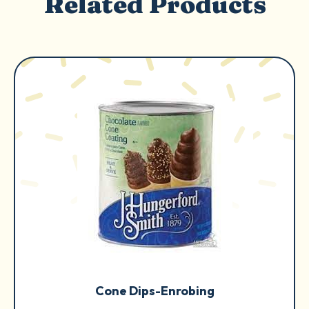
Related Products
Cone Dips-Enrobing