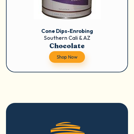
Cone Dips-Enrobing
Southern Cali & AZ
Chocolate
Shop Now