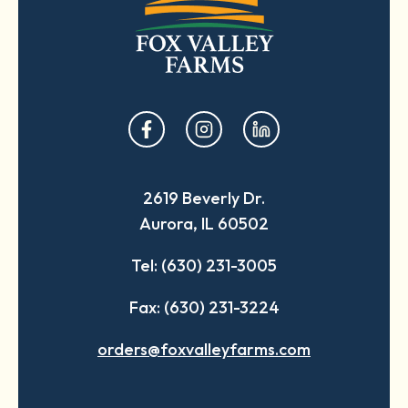
opens
opens
opens
in
in
in
a
a
a
2619 Beverly Dr.
new
new
new
Aurora, IL 60502
tab
tab
tab
Tel: (630) 231-3005
Fax: (630) 231-3224
orders@foxvalleyfarms.com