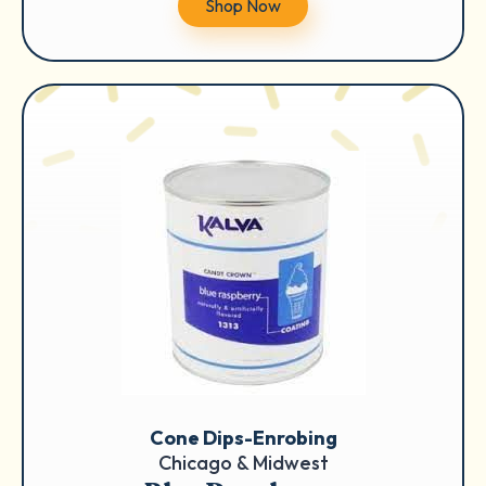
Shop Now
Cone Dips-Enrobing
Chicago & Midwest