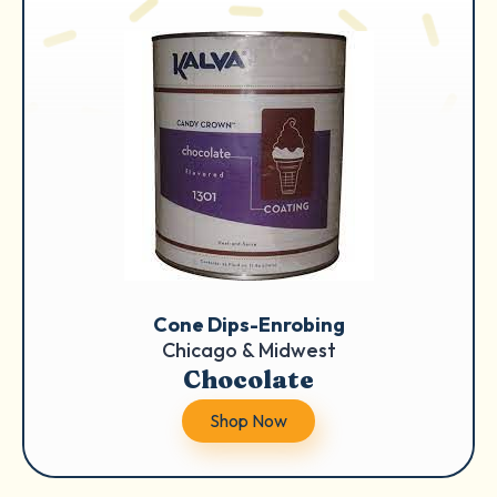
Cone Dips-Enrobing
Chicago & Midwest
Chocolate
Shop Now