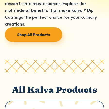
desserts into masterpieces. Explore the
multitude of benefits that make Kalva ® Dip
Coatings the perfect choice for your culinary
creations.
Shop All Products
All Kalva Products