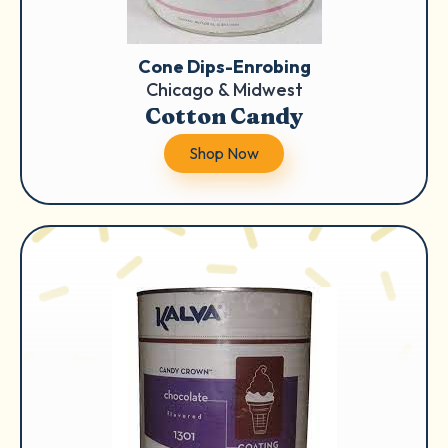
Cone Dips-Enrobing
Chicago & Midwest
Cotton Candy
Shop Now