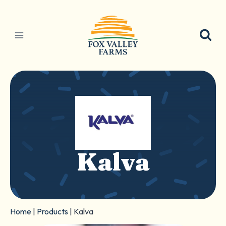
Skip
to
content
Kalva
Home
|
Products
|
Kalva