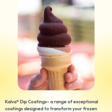
Kalva® Dip Coatings– a range of exceptional
coatings designed to transform your frozen