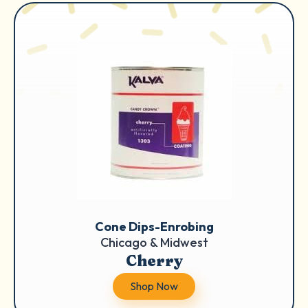
Cone Dips-Enrobing
Chicago & Midwest
Cherry
Shop Now