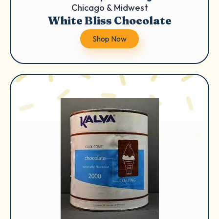
Chicago & Midwest
White Bliss Chocolate
Shop Now