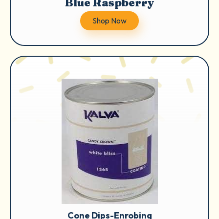
Blue Raspberry
Shop Now
Cone Dips-Enrobing