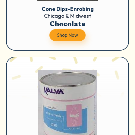
Cone Dips-Enrobing
Chicago & Midwest
Chocolate
Shop Now