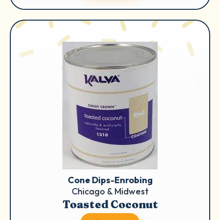
Cone Dips-Enrobing
Chicago & Midwest
Toasted Coconut