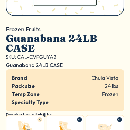
Frozen Fruits
Guanabana 24LB
CASE
SKU: CAL-CVFGUYA2
Guanabana 24LB CASE
Brand
Chula Vista
Pack size
24 lbs
Temp Zone
Frozen
Specialty Type
Product availability: