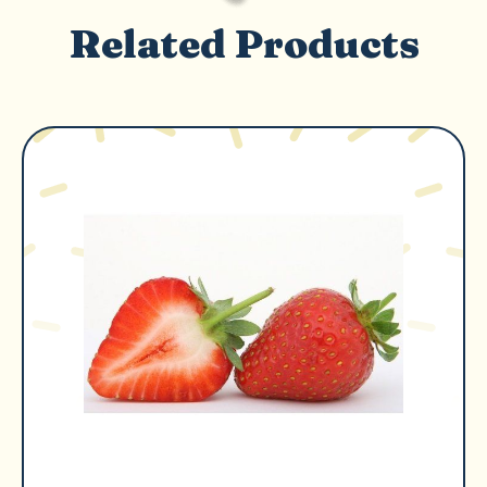
Related Products