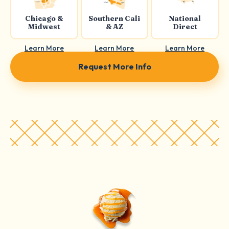
Chicago &
Southern Cali
National
Midwest
& AZ
Direct
Learn More
Learn More
Learn More
Request More Info