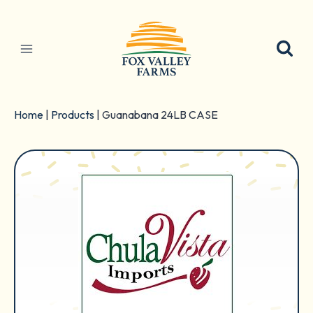
Skip
to
content
Home
|
Products
|
Guanabana 24LB CASE