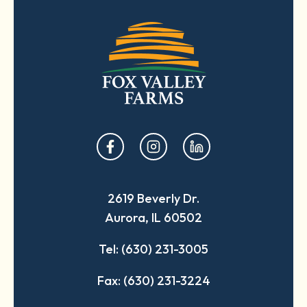
opens
opens
opens
in
in
in
a
a
a
2619 Beverly Dr.
new
new
new
Aurora, IL 60502
tab
tab
tab
Tel: (630) 231-3005
Fax: (630) 231-3224