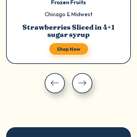
Frozen Fruits
Chicago & Midwest
Strawberries Sliced in 4+1
sugar syrup
Shop Now