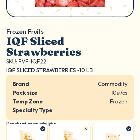
Frozen Fruits
IQF Sliced
Strawberries
SKU: FVF-IQF22
IQF SLICED STRAWBERRIES -10 LB
Brand
Commodity
Pack size
10#/cs
Temp Zone
Frozen
Specialty Type
Product availability: