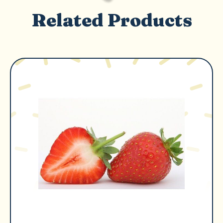
Related Products