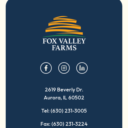
opens
opens
opens
in
in
in
a
a
a
2619 Beverly Dr.
new
new
new
Aurora, IL 60502
tab
tab
tab
Tel: (630) 231-3005
Fax: (630) 231-3224