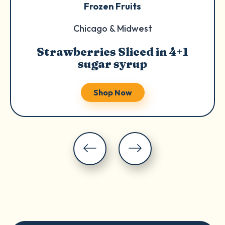
Frozen Fruits
Chicago & Midwest
Strawberries Sliced in 4+1
sugar syrup
Shop Now