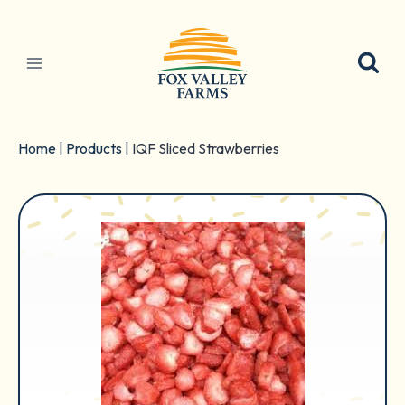
Skip
to
content
Home
|
Products
|
IQF Sliced Strawberries