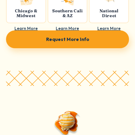
Chicago &
Southern Cali
National
Midwest
& AZ
Direct
Learn More
Learn More
Learn More
Request More Info