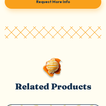
Request More Info
Related Products