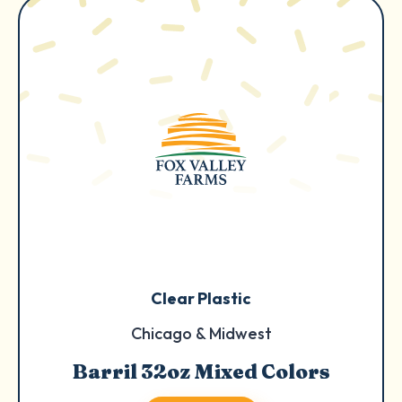
Clear Plastic
Chicago & Midwest
Barril 32oz Mixed Colors