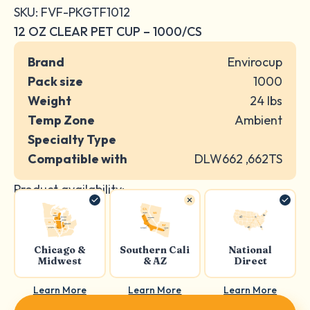
SKU: FVF-PKGTF1012
12 OZ CLEAR PET CUP – 1000/CS
Brand
Envirocup
Pack size
1000
Weight
24 lbs
Temp Zone
Ambient
Specialty Type
Compatible with
DLW662 ,662TS
Product availability:
Chicago &
Southern Cali
National
Midwest
& AZ
Direct
Learn More
Learn More
Learn More