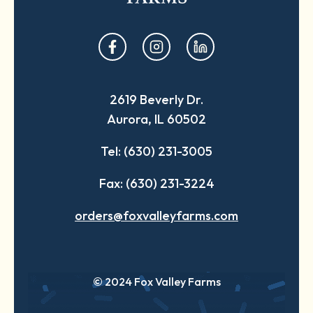
opens
opens
opens
in
in
in
a
a
a
2619 Beverly Dr.
new
new
new
Aurora, IL 60502
tab
tab
tab
Tel: (630) 231-3005
Fax: (630) 231-3224
orders@foxvalleyfarms.com
© 2024 Fox Valley Farms