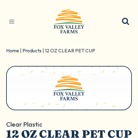
Skip
to
content
Home
|
Products
|
12 OZ CLEAR PET CUP
Clear Plastic
12 OZ CLEAR PET CUP