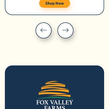
Shop Now