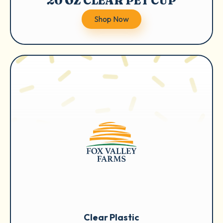
20 OZ CLEAR PET CUP
Shop Now
Clear Plastic