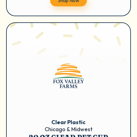
Shop Now
Clear Plastic
Chicago & Midwest