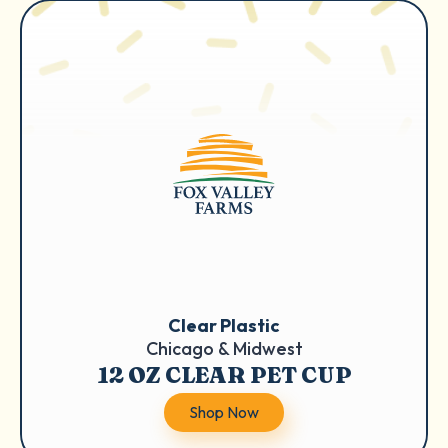
Clear Plastic
Chicago & Midwest
12 OZ CLEAR PET CUP
Shop Now