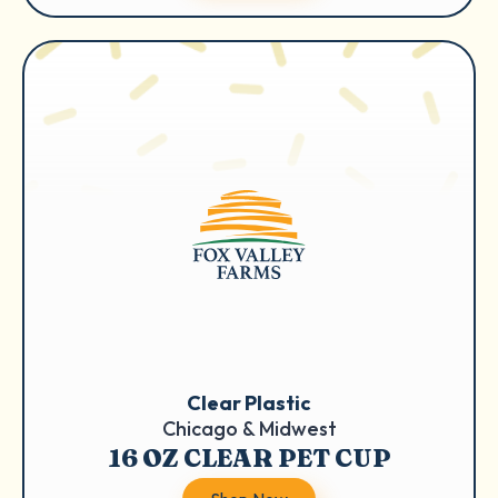
Clear Plastic
Chicago & Midwest
16 OZ CLEAR PET CUP