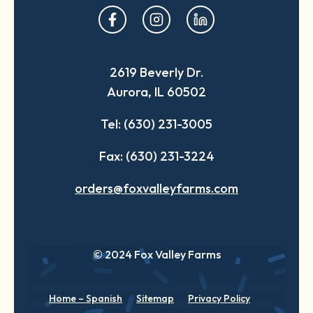
opens
opens
opens
in
in
in
a
a
a
2619 Beverly Dr.
new
new
new
Aurora, IL 60502
tab
tab
tab
Tel: (630) 231-3005
Fax: (630) 231-3224
orders@foxvalleyfarms.com
© 2024 Fox Valley Farms
Home – Spanish
Sitemap
Privacy Policy