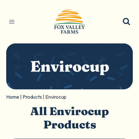
Skip
to
content
Envirocup
Home
|
Products
|
Envirocup
All Envirocup
Products