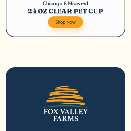
Chicago & Midwest
24 OZ CLEAR PET CUP
Shop Now