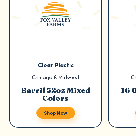
Clear Plastic
Chicago & Midwest
C
Barril 32oz Mixed
16 
Colors
Shop Now