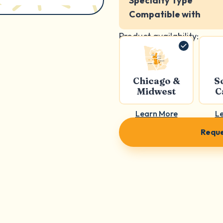
Specialty Type
Compatible with
Product availability:
Chicago &
S
Midwest
C
Learn More
L
Reque