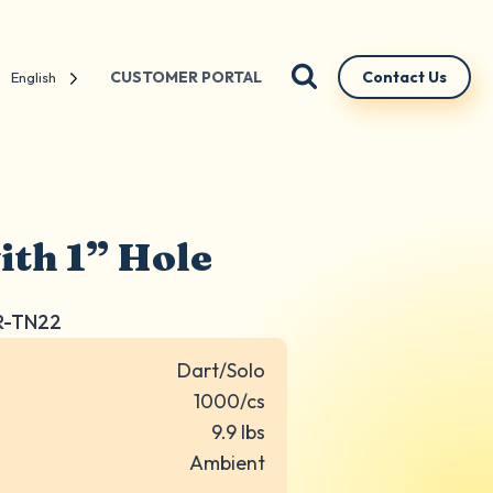
CUSTOMER PORTAL
Contact Us
English
ith 1” Hole
R-TN22
Dart/Solo
1000/cs
9.9 lbs
Ambient