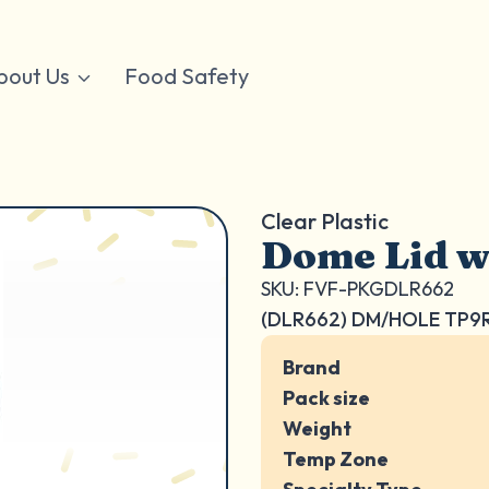
bout Us
Food Safety
Clear Plastic
Dome Lid w
SKU: FVF-PKGDLR662
(DLR662) DM/HOLE TP9
Brand
Pack size
Weight
Temp Zone