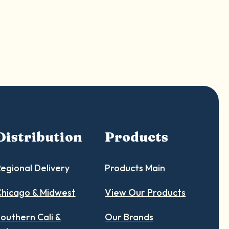
Distribution
Products
egional Delivery
Products Main
hicago & Midwest
View Our Products
outhern Cali &
Our Brands