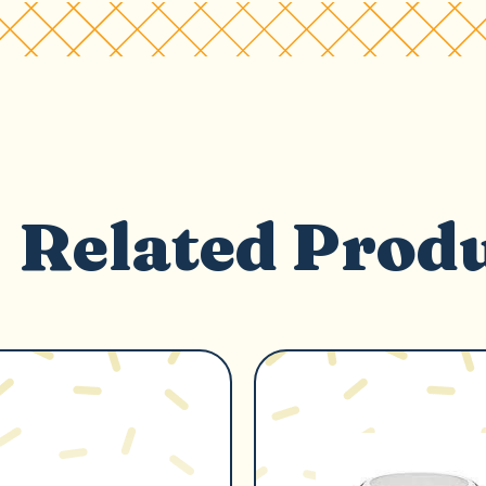
Related Prod