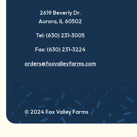
a
a
a
2619 Beverly Dr.
new
new
new
Aurora, IL 60502
tab
tab
tab
Tel: (630) 231-3005
Fax: (630) 231-3224
orders@foxvalleyfarms.com
© 2024 Fox Valley Farms