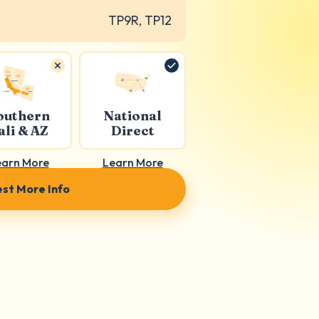
TP9R, TP12
outhern
National
ali & AZ
Direct
earn More
Learn More
st More Info