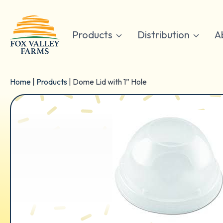
Skip
to
content
Products
Distribution
A
Home
|
Products
|
Dome Lid with 1” Hole