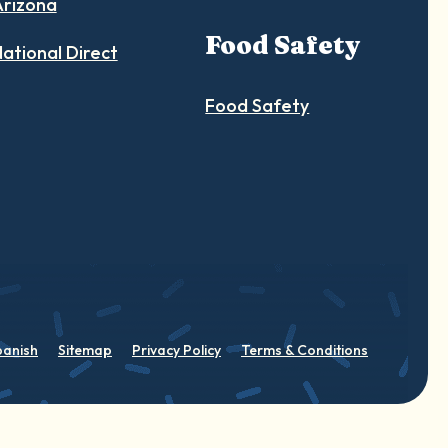
Arizona
Food Safety
ational Direct
Food Safety
panish
Sitemap
Privacy Policy
Terms & Conditions