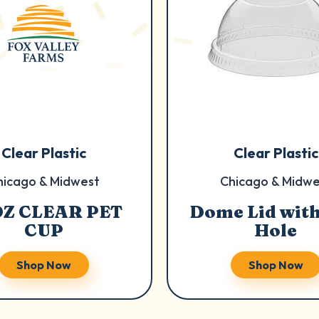
Clear Plastic
Clear Plastic
hicago & Midwest
Chicago & Midwe
OZ CLEAR PET
Dome Lid with
CUP
Hole
Shop Now
Shop Now