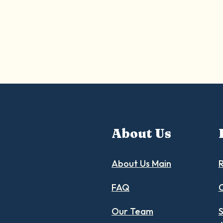
About Us
About Us Main
R
FAQ
C
Our Team
S