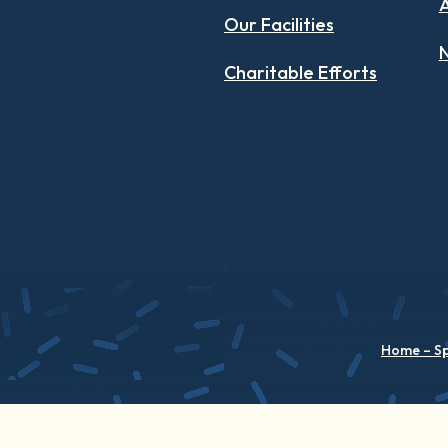
Our Facilities
N
Charitable Efforts
Home – S