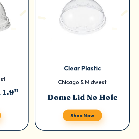
Clear Plastic
st
Chicago & Midwest
 1.9”
Dome Lid No Hole
Shop Now