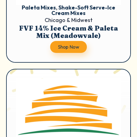
Paleta Mixes
, 
Shake-Soft Serve-Ice
Cream Mixes
Chicago & Midwest
FVF 14% Ice Cream & Paleta
Mix (Meadowvale)
Shop Now