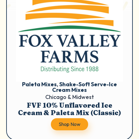
Paleta Mixes
, 
Shake-Soft Serve-Ice
Cream Mixes
Chicago & Midwest
FVF 10% Unflavored Ice
Cream & Paleta Mix (Classic)
Shop Now