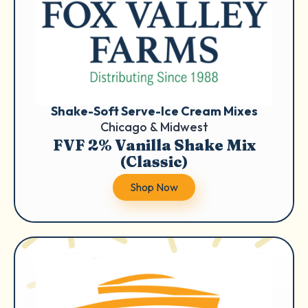
Shake-Soft Serve-Ice Cream Mixes
Chicago & Midwest
FVF 2% Vanilla Shake Mix
(Classic)
Shop Now