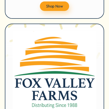
Shop Now