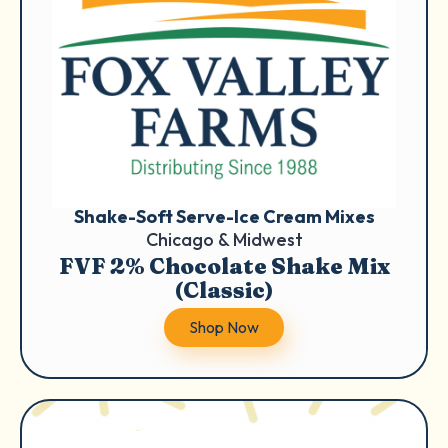
Shake-Soft Serve-Ice Cream Mixes
Chicago & Midwest
FVF 2% Chocolate Shake Mix
(Classic)
Shop Now