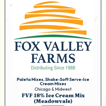
Paleta Mixes
, 
Shake-Soft Serve-Ice
Cream Mixes
Chicago & Midwest
FVF 18% Ice Cream Mix
(Meadowvale)