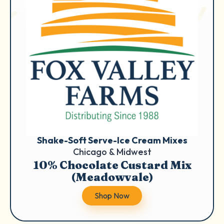
Shake-Soft Serve-Ice Cream Mixes
Chicago & Midwest
10% Chocolate Custard Mix
(Meadowvale)
Shop Now