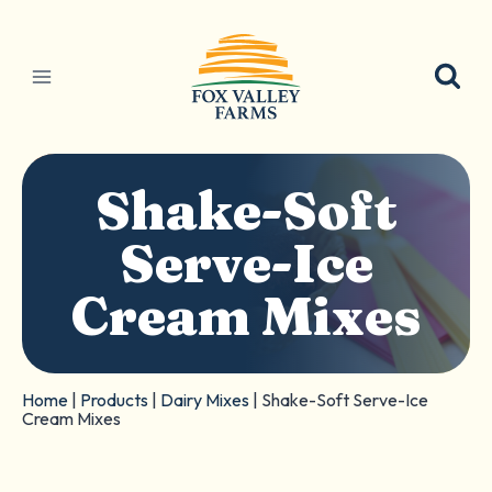
Skip
to
content
Shake-Soft
Serve-Ice
Cream Mixes
Home
|
Products
|
Dairy Mixes
|
Shake-Soft Serve-Ice
Cream Mixes