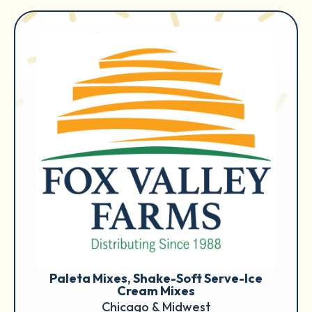
Paleta Mixes
, 
Shake-Soft Serve-Ice
Cream Mixes
Chicago & Midwest