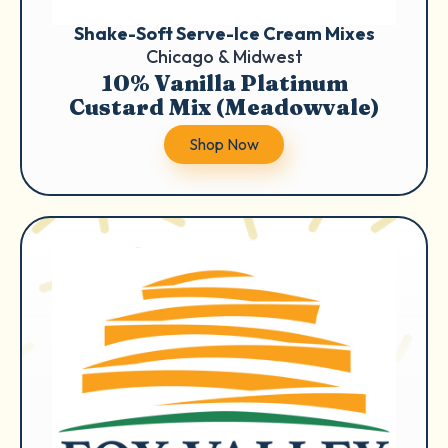
Shake-Soft Serve-Ice Cream Mixes
Chicago & Midwest
10% Vanilla Platinum
Custard Mix (Meadowvale)
Shop Now