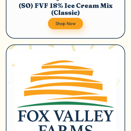
(SO) FVF 18% Ice Cream Mix
(Classic)
Shop Now