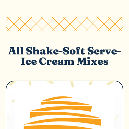
All Shake-Soft Serve-
Ice Cream Mixes