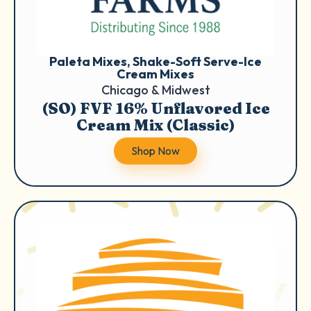
Paleta Mixes
, 
Shake-Soft Serve-Ice
Cream Mixes
Chicago & Midwest
(SO) FVF 16% Unflavored Ice
Cream Mix (Classic)
Shop Now