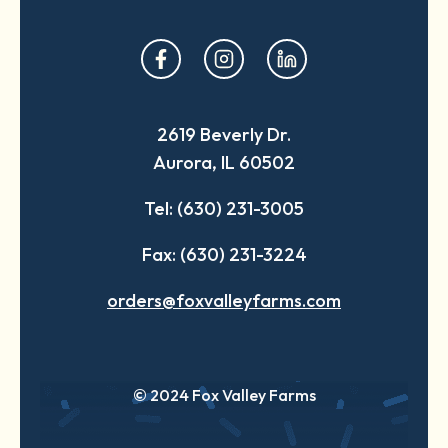
opens
opens
opens
in
in
in
a
a
a
2619 Beverly Dr.
new
new
new
Aurora, IL 60502
tab
tab
tab
Tel: (630) 231-3005
Fax: (630) 231-3224
orders@foxvalleyfarms.com
© 2024 Fox Valley Farms