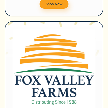
Shop Now