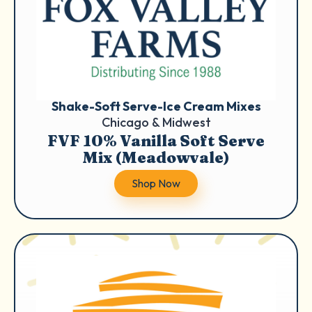
Shake-Soft Serve-Ice Cream Mixes
Chicago & Midwest
FVF 10% Vanilla Soft Serve
Mix (Meadowvale)
Shop Now