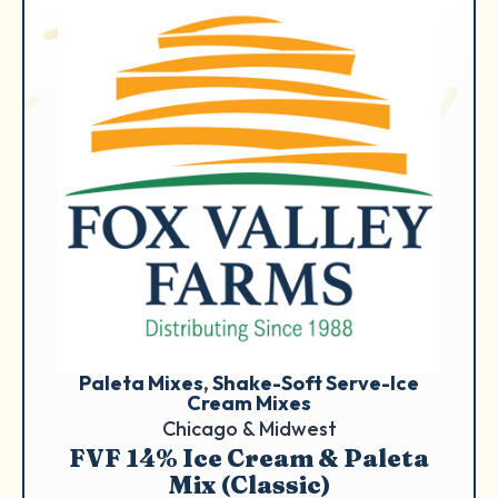
Paleta Mixes
, 
Shake-Soft Serve-Ice
Cream Mixes
Chicago & Midwest
FVF 14% Ice Cream & Paleta
Mix (Classic)