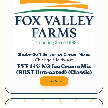
Shake-Soft Serve-Ice Cream Mixes
Chicago & Midwest
FVF 14% NG Ice Cream Mix
(RBST Untreated) (Classic)
Shop Now