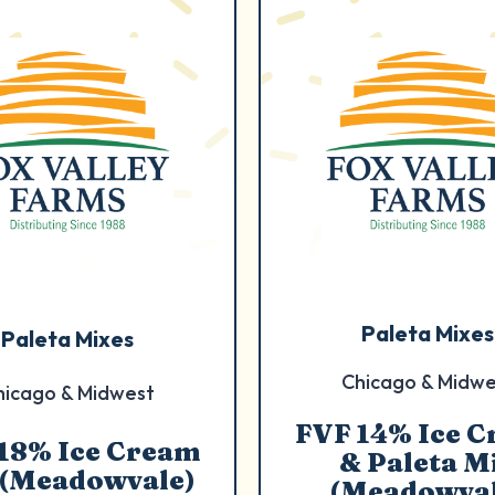
Paleta Mixes
Paleta Mixes
Chicago & Midwe
hicago & Midwest
FVF 14% Ice 
18% Ice Cream
& Paleta M
 (Meadowvale)
(Meadowval