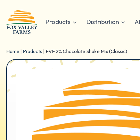
Skip
to
content
Products
Distribution
A
Home
|
Products
|
FVF 2% Chocolate Shake Mix (Classic)