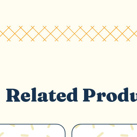
Related Prod