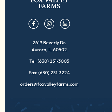
opens
opens
opens
in
in
in
a
a
a
2619 Beverly Dr.
new
new
new
Aurora, IL 60502
tab
tab
tab
Tel: (630) 231-3005
Fax: (630) 231-3224
orders@foxvalleyfarms.com