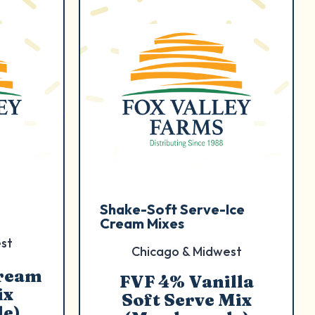
Shake-Soft Serve-Ice
Cream Mixes
st
Chicago & Midwest
Cream
FVF 4% Vanilla
ix
Soft Serve Mix
e)