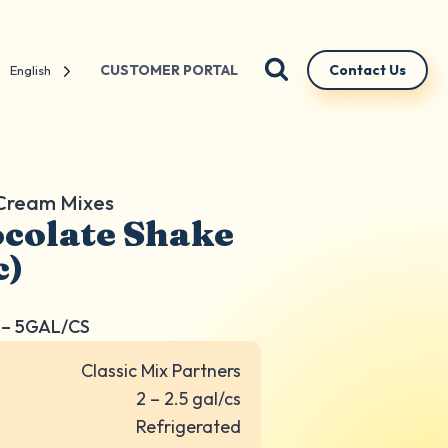
CUSTOMER PORTAL
Contact Us
English
 Cream Mixes
colate Shake
c)
– 5GAL/CS
Classic Mix Partners
2 – 2.5 gal/cs
Refrigerated