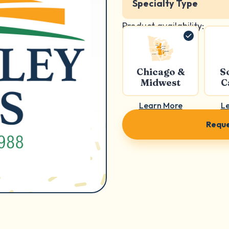
Specialty Type
Product availability:
Chicago &
S
Midwest
C
Learn More
L
Reque