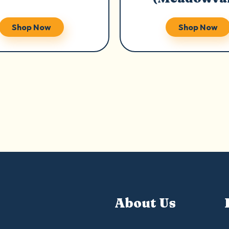
Shop Now
Shop Now
About Us