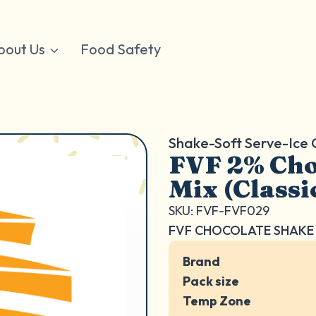
bout Us
Food Safety
Shake-Soft Serve-Ice
FVF 2% Cho
Mix (Classi
SKU: FVF-FVF029
FVF CHOCOLATE SHAKE 
Brand
Pack size
Temp Zone