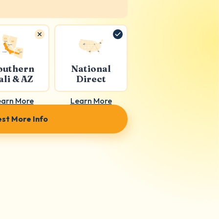
outhern
National
ali & AZ
Direct
earn More
Learn More
st More Info