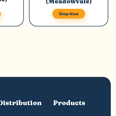
(Meadowvale)
Shop Now
Distribution
Products