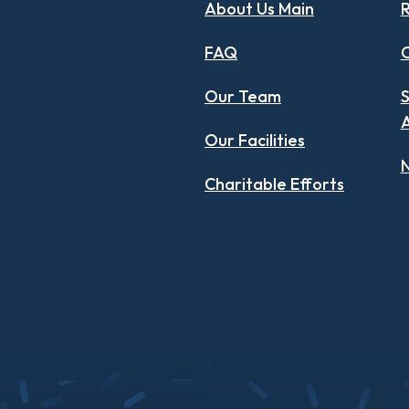
About Us Main
R
FAQ
C
Our Team
S
Our Facilities
N
Charitable Efforts