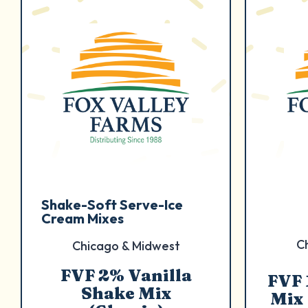
Shake-Soft Serve-Ice
Cream Mixes
C
Chicago & Midwest
FVF 2% Vanilla
FVF 
Shake Mix
Mix