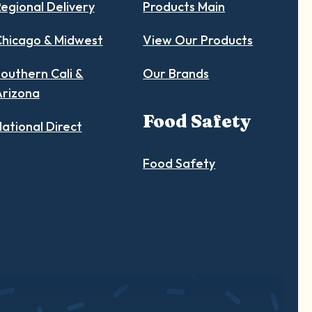
egional Delivery
Products Main
hicago & Midwest
View Our Products
outhern Cali &
Our Brands
Arizona
Food Safety
ational Direct
Food Safety