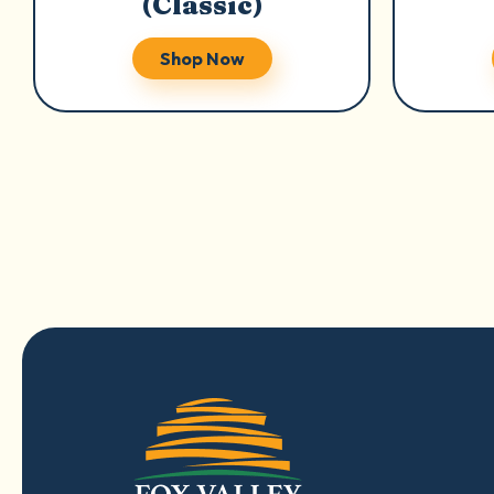
(Classic)
Shop Now