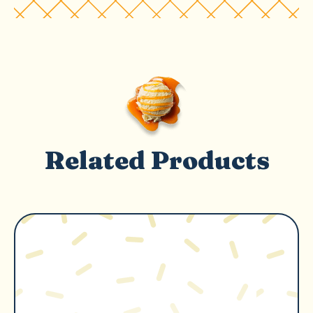
Related Products