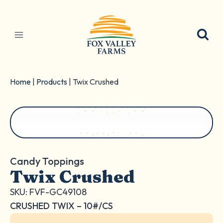
Skip
to
content
Home
|
Products
|
Twix Crushed
Candy Toppings
Twix Crushed
SKU: FVF-GC49108
CRUSHED TWIX – 10#/CS