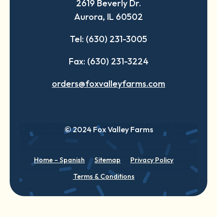
2619 Beverly Dr.
new
new
new
Aurora, IL 60502
tab
tab
tab
Tel: (630) 231-3005
Fax: (630) 231-3224
orders@foxvalleyfarms.com
© 2024 Fox Valley Farms
Home – Spanish
Sitemap
Privacy Policy
Terms & Conditions