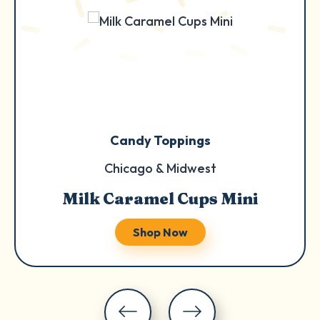
Candy Toppings
Chicago & Midwest
Milk Caramel Cups Mini
Shop Now