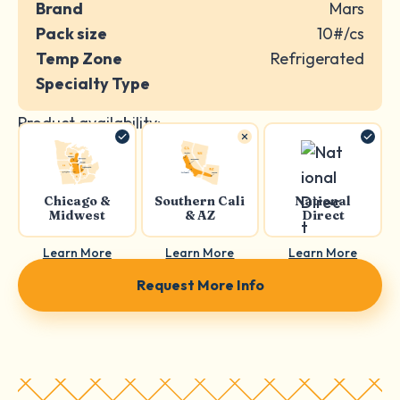
Brand
Mars
Pack size
10#/cs
Temp Zone
Refrigerated
Specialty Type
Product availability:
Chicago &
Southern Cali
National
Midwest
& AZ
Direct
Learn More
Learn More
Learn More
Request More Info