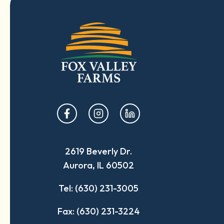
opens
opens
opens
in
in
in
a
a
a
2619 Beverly Dr.
new
new
new
Aurora, IL 60502
tab
tab
tab
Tel: (630) 231-3005
Fax: (630) 231-3224