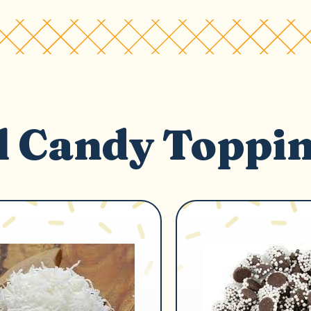
l Candy Toppi