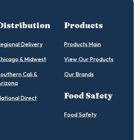
Distribution
Products
egional Delivery
Products Main
hicago & Midwest
View Our Products
outhern Cali &
Our Brands
Arizona
Food Safety
ational Direct
Food Safety