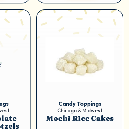
ngs
Candy Toppings
west
Chicago & Midwest
late
Mochi Rice Cakes
tzels