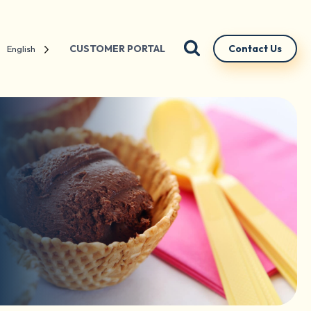
CUSTOMER PORTAL
Contact Us
English