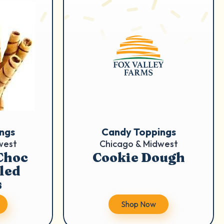
ngs
Candy Toppings
west
Chicago & Midwest
Choc
Cookie Dough
lled
s
Shop Now