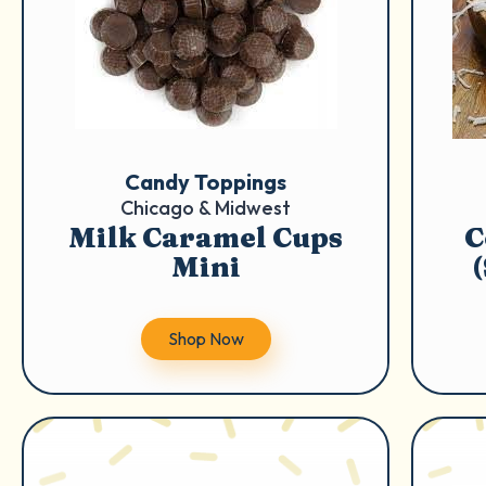
Candy Toppings
Chicago & Midwest
Milk Caramel Cups
C
Mini
Shop Now