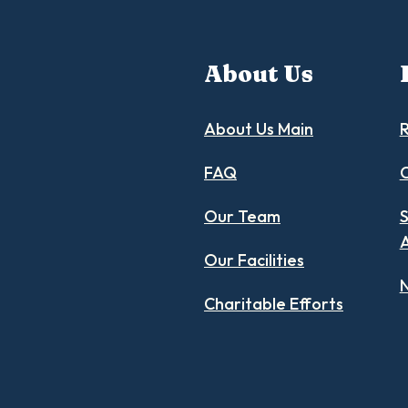
About Us
About Us Main
R
FAQ
C
Our Team
S
Our Facilities
N
Charitable Efforts