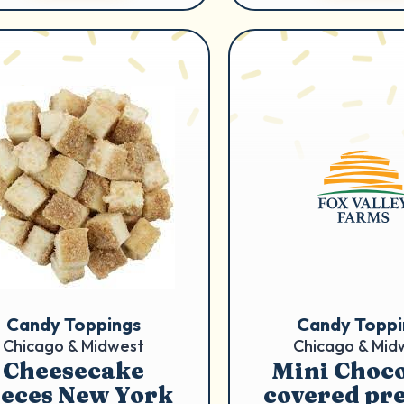
Candy Toppings
Candy Toppi
Chicago & Midwest
Chicago & Mid
Cheesecake
Mini Choco
ieces New York
covered pre