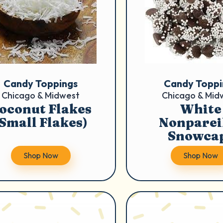
Candy Toppings
Candy Toppi
Chicago & Midwest
Chicago & Mid
oconut Flakes
White
(Small Flakes)
Nonpareil
Snowca
Shop Now
Shop Now