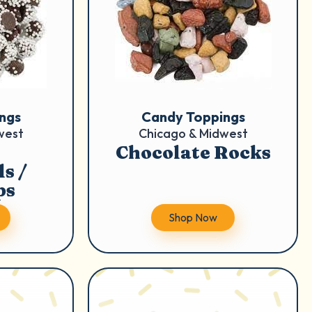
ngs
Candy Toppings
west
Chicago & Midwest
Chocolate Rocks
s /
ps
Shop Now