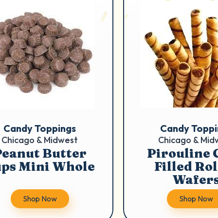
Candy Toppings
Candy Toppi
Chicago & Midwest
Chicago & Mid
Peanut Butter
Pirouline 
ps Mini Whole
Filled Ro
Wafer
Shop Now
Shop Now