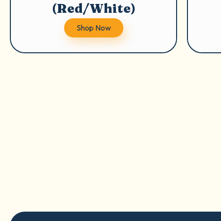
(Red/White)
Shop Now