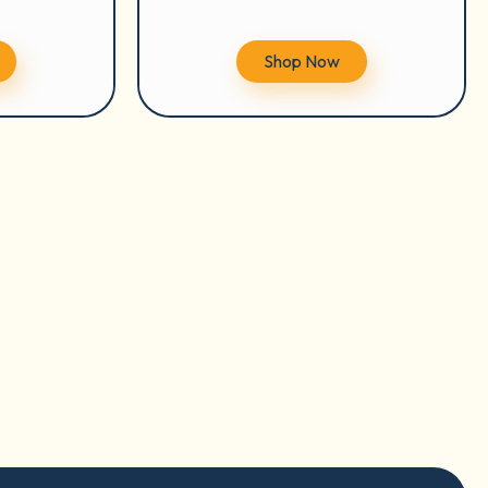
Shop Now
tion