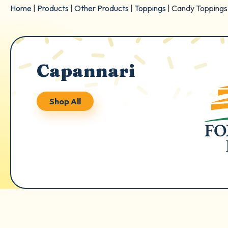
Home
|
Products
|
Other Products
|
Toppings
|
Candy Toppings
Capannari
Shop All