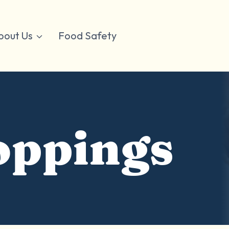
bout Us
Food Safety
oppings