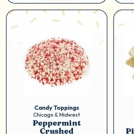
Candy Toppings
Chicago & Midwest
Peppermint
Crushed
P