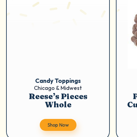
Candy Toppings
Chicago & Midwest
Reese’s Pieces
Whole
Cu
Shop Now