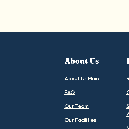
About Us
About Us Main
R
FAQ
C
Our Team
S
Our Facilities
N