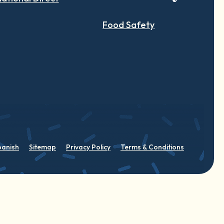
Food Safety
panish
Sitemap
Privacy Policy
Terms & Conditions