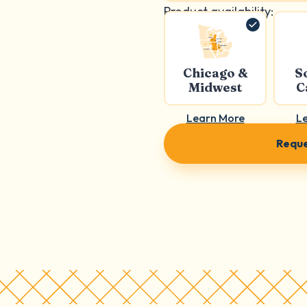
Product availability:
Chicago &
S
Midwest
C
Learn More
L
Reque