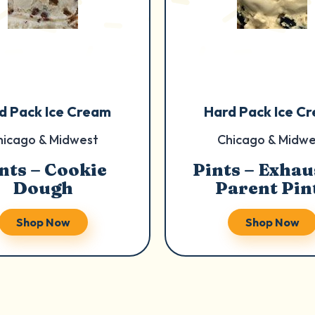
d Pack Ice Cream
Hard Pack Ice C
hicago & Midwest
Chicago & Midwe
nts – Cookie
Pints – Exhau
Dough
Parent Pin
Shop Now
Shop Now