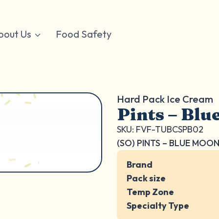
bout Us
Food Safety
Hard Pack Ice Cream
Pints – Bl
SKU: FVF-TUBCSPB02
(SO) PINTS – BLUE MOO
Brand
Pack size
Temp Zone
Specialty Type