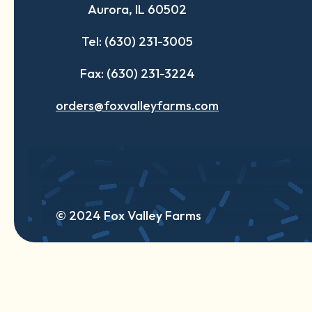
Aurora, IL 60502
tab
tab
tab
Tel: (630) 231-3005
Fax: (630) 231-3224
orders@foxvalleyfarms.com
© 2024 Fox Valley Farms
English