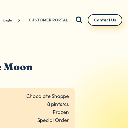
CUSTOMER PORTAL
Contact Us
English
ue Moon
N
Chocolate Shoppe
8 pints/cs
Frozen
Special Order