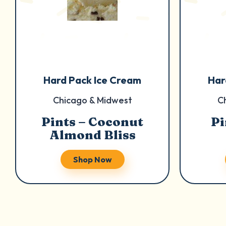
Hard Pack Ice Cream
Har
Chicago & Midwest
C
Pints – Coconut
Pi
Almond Bliss
Shop Now