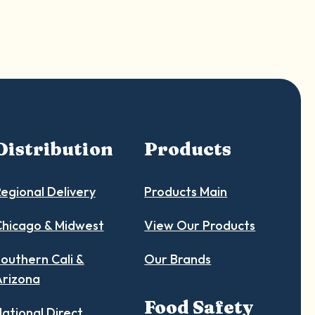
Distribution
Products
egional Delivery
Products Main
hicago & Midwest
View Our Products
outhern Cali &
Our Brands
Arizona
Food Safety
ational Direct