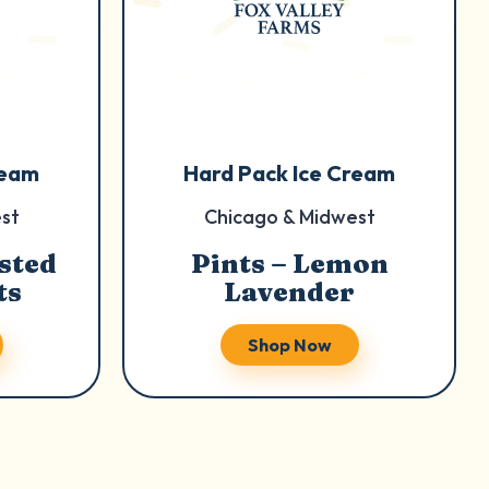
ream
Hard Pack Ice Cream
st
Chicago & Midwest
sted
Pints – Lemon
ts
Lavender
Shop Now