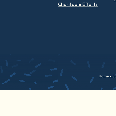
Charitable Efforts
Home – S