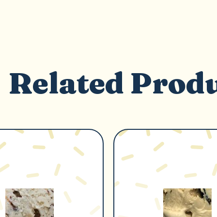
Related Prod