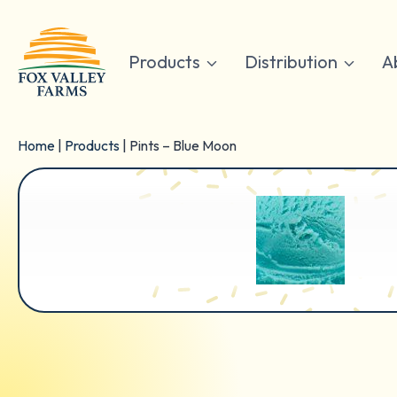
Skip
to
content
Products
Distribution
A
Home
|
Products
|
Pints – Blue Moon