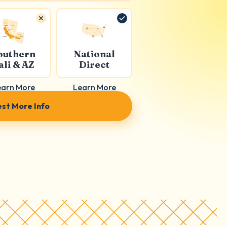
outhern
National
ali & AZ
Direct
earn More
Learn More
st More Info