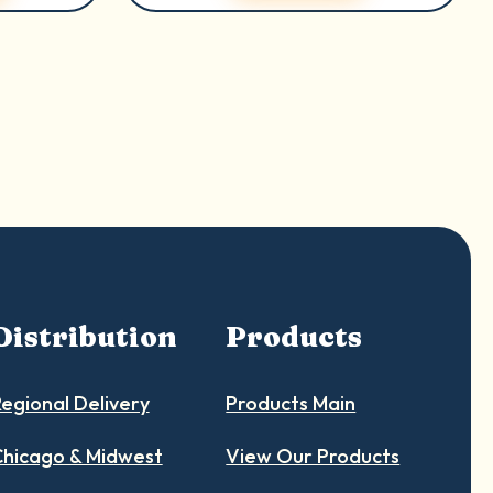
Distribution
Products
egional Delivery
Products Main
hicago & Midwest
View Our Products