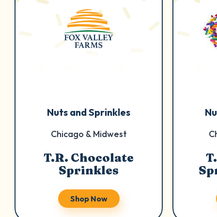
Nuts and Sprinkles
Nu
Chicago & Midwest
C
T.R. Chocolate
T
Sprinkles
Sp
Shop Now