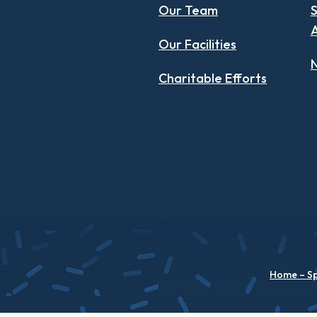
Our Team
S
Our Facilities
N
Charitable Efforts
Home – S