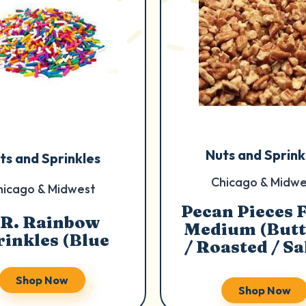
Nuts and Sprink
ts and Sprinkles
Chicago & Midwe
hicago & Midwest
Pecan Pieces 
.R. Rainbow
Medium (Butt
rinkles (Blue
/ Roasted / Sa
Shop Now
Shop Now