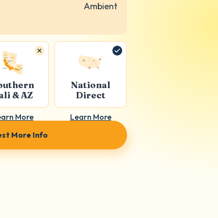
Ambient
outhern
National
ali & AZ
Direct
earn More
Learn More
st More Info