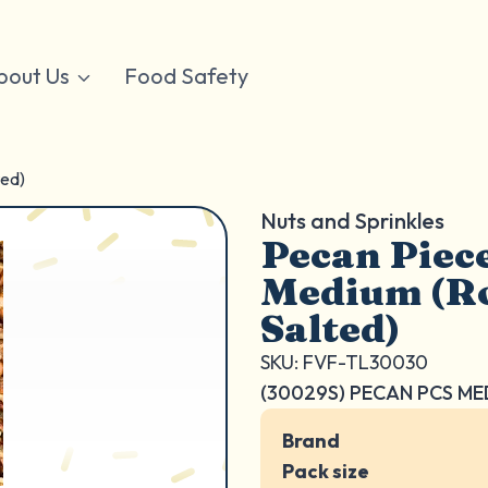
bout Us
Food Safety
ted)
Nuts and Sprinkles
Pecan Piec
Medium (Ro
Salted)
SKU: FVF-TL30030
(30029S) PECAN PCS ME
Brand
Pack size