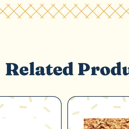
Related Prod