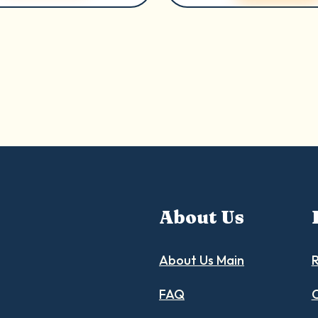
About Us
About Us Main
R
FAQ
C