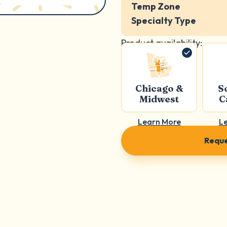
Temp Zone
Specialty Type
Product availability:
Chicago &
S
Midwest
C
Learn More
L
Reque