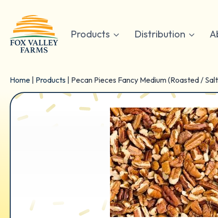
Skip
to
content
Products
Distribution
A
Home
|
Products
|
Pecan Pieces Fancy Medium (Roasted / Sal