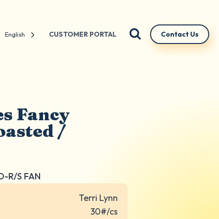
CUSTOMER PORTAL
Contact Us
English
es Fancy
asted /
D-R/S FAN
Terri Lynn
30#/cs