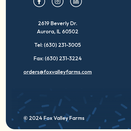
in
in
in
a
a
a
2619 Beverly Dr.
new
new
new
Aurora, IL 60502
tab
tab
tab
Tel: (630) 231-3005
Fax: (630) 231-3224
orders@foxvalleyfarms.com
© 2024 Fox Valley Farms