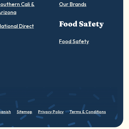
outhern Cali &
Our Brands
Arizona
Food Safety
ational Direct
Food Safety
panish
Sitemap
Privacy Policy
Terms & Conditions