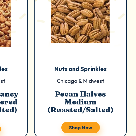
les
Nuts and Sprinkles
st
Chicago & Midwest
Fancy
Pecan Halves
ered
Medium
lted)
(Roasted/Salted)
Shop Now