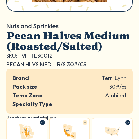
Nuts and Sprinkles
Pecan Halves Medium
(Roasted/Salted)
SKU: FVF-TL30012
PECAN HLVS MED – R/S 30#/CS
Brand
Terri Lynn
Pack size
30#/cs
Temp Zone
Ambient
Specialty Type
Product availability: