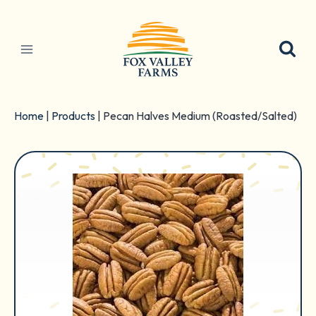
Skip
to
content
Home
|
Products
|
Pecan Halves Medium (Roasted/Salted)