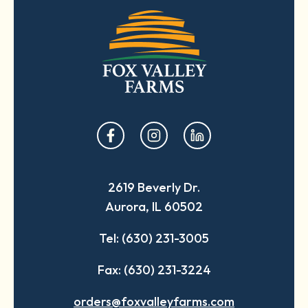
opens
opens
opens
in
in
in
a
a
a
2619 Beverly Dr.
new
new
new
Aurora, IL 60502
tab
tab
tab
Tel: (630) 231-3005
Fax: (630) 231-3224
orders@foxvalleyfarms.com