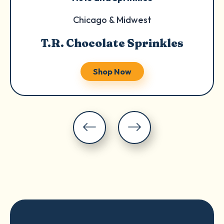
Chicago & Midwest
T.R. Chocolate Sprinkles
Shop Now