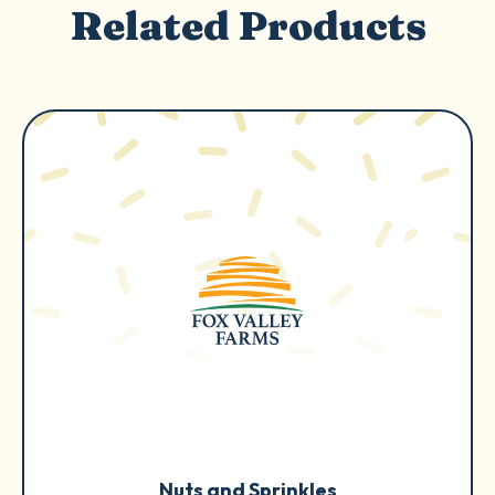
Related Products
Nuts and Sprinkles