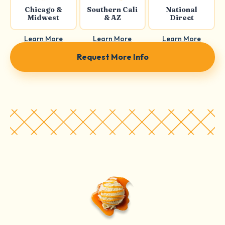
Chicago &
Southern Cali
National
Midwest
& AZ
Direct
Learn More
Learn More
Learn More
Request More Info