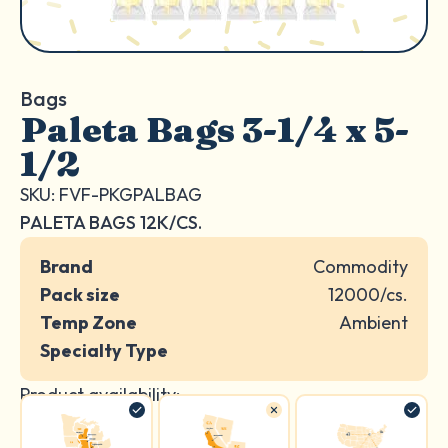
Bags
Paleta Bags 3-1/4 x 5-
1/2
SKU: FVF-PKGPALBAG
PALETA BAGS 12K/CS.
Brand
Commodity
Pack size
12000/cs.
Temp Zone
Ambient
Specialty Type
Product availability: