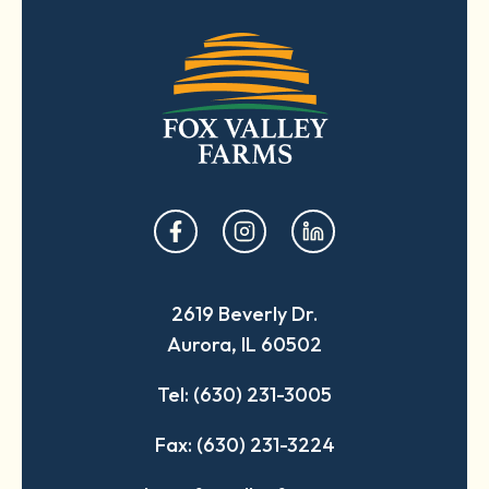
opens
opens
opens
in
in
in
a
a
a
2619 Beverly Dr.
new
new
new
Aurora, IL 60502
tab
tab
tab
Tel: (630) 231-3005
Fax: (630) 231-3224