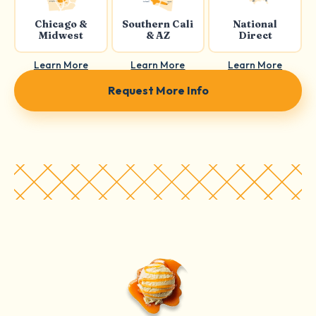
Chicago &
Southern Cali
National
Midwest
& AZ
Direct
Learn More
Learn More
Learn More
Request More Info