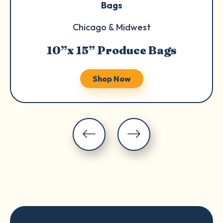
Bags
Chicago & Midwest
10”x 15” Produce Bags
Shop Now