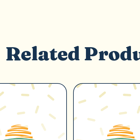
Related Prod