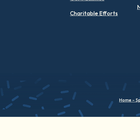
N
Charitable Efforts
Home – S