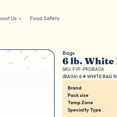
bout Us
Food Safety
Bags
6 lb. White
SKU: FVF-PKGBA06
(BA06) 6 # WHITE BAG 
Brand
Pack size
Temp Zone
Specialty Type