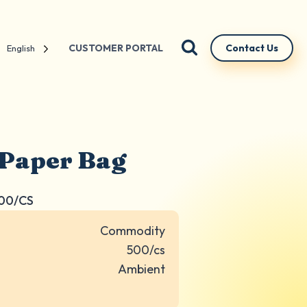
CUSTOMER PORTAL
Contact Us
English
 Paper Bag
500/CS
Commodity
500/cs
Ambient