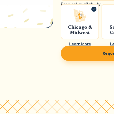
Product availability:
Chicago &
S
Midwest
C
Learn More
L
Reque