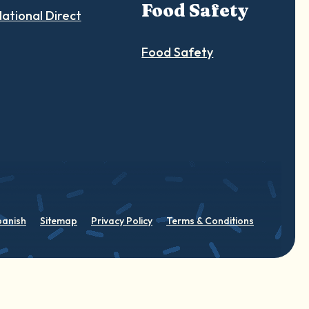
Food Safety
ational Direct
Food Safety
panish
Sitemap
Privacy Policy
Terms & Conditions