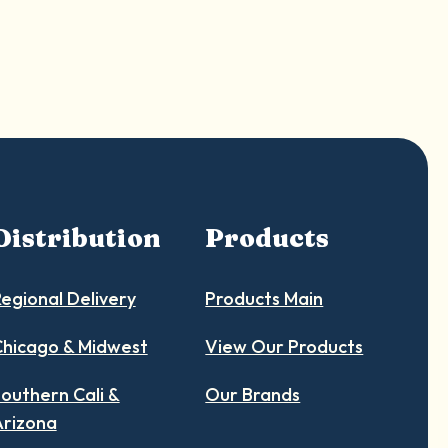
Distribution
Products
egional Delivery
Products Main
hicago & Midwest
View Our Products
outhern Cali &
Our Brands
Arizona