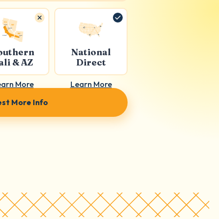
outhern
National
ali & AZ
Direct
earn More
Learn More
st More Info