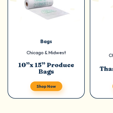
Bags
Chicago & Midwest
C
10”x 15” Produce
Tha
Bags
Shop Now