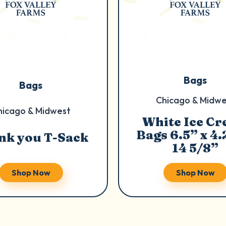
Bags
Bags
Chicago & Midwe
hicago & Midwest
White Ice C
Bags 6.5” x 4.
nk you T-Sack
14 5/8”
Shop Now
Shop Now