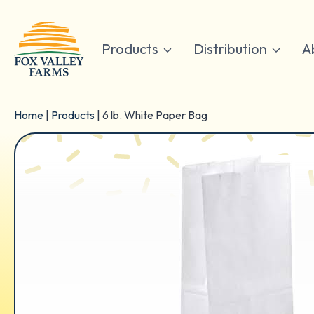
Skip
to
content
Products
Distribution
A
Home
|
Products
|
6 lb. White Paper Bag