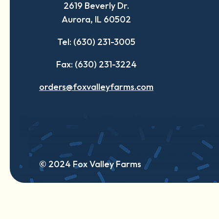
2619 Beverly Dr.
new
new
new
Aurora, IL 60502
tab
tab
tab
Tel: (630) 231-3005
Fax: (630) 231-3224
orders@foxvalleyfarms.com
© 2024 Fox Valley Farms