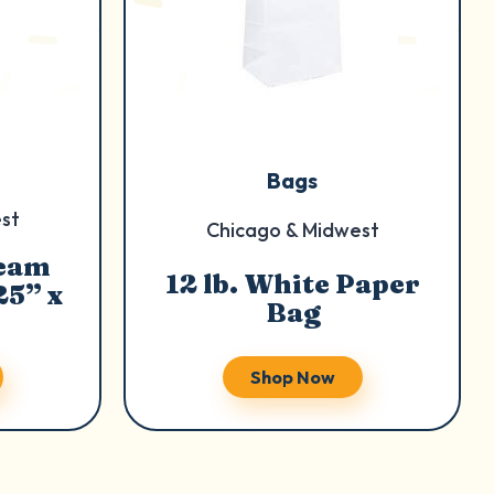
Bags
st
Chicago & Midwest
ream
12 lb. White Paper
25” x
Bag
Shop Now