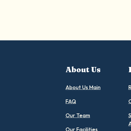
About Us
About Us Main
R
FAQ
C
Our Team
S
Our Facilities