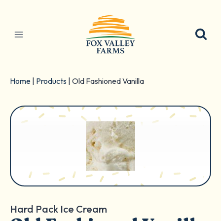
Skip
to
content
Home
|
Products
|
Old Fashioned Vanilla
Hard Pack Ice Cream