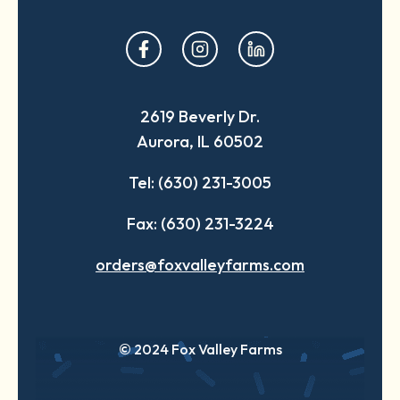
opens
opens
opens
in
in
in
a
a
a
2619 Beverly Dr.
new
new
new
Aurora, IL 60502
tab
tab
tab
Tel: (630) 231-3005
Fax: (630) 231-3224
orders@foxvalleyfarms.com
© 2024 Fox Valley Farms