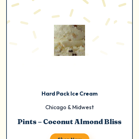
Hard Pack Ice Cream
Chicago & Midwest
Pints – Coconut Almond Bliss