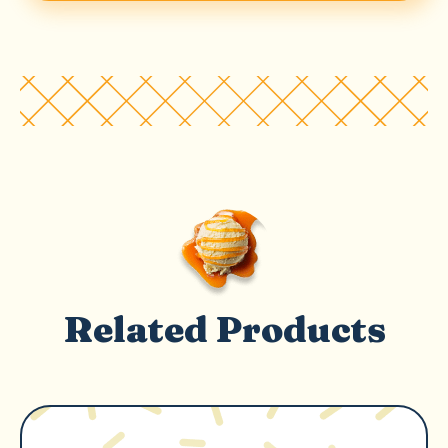
Related Products