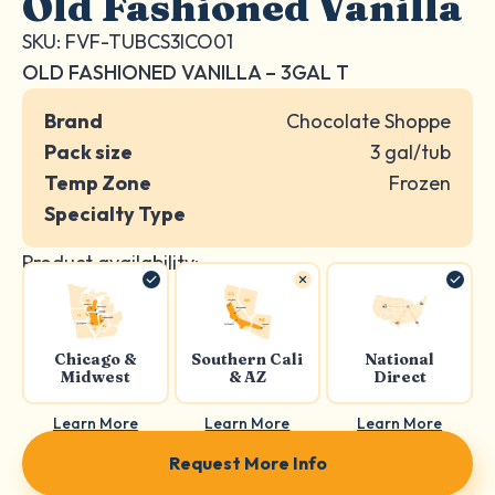
Old Fashioned Vanilla
SKU: FVF-TUBCS3ICO01
OLD FASHIONED VANILLA – 3GAL T
Brand
Chocolate Shoppe
Pack size
3 gal/tub
Temp Zone
Frozen
Specialty Type
Product availability:
Chicago &
Southern Cali
National
Midwest
& AZ
Direct
Learn More
Learn More
Learn More
Request More Info