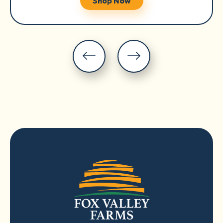
Shop Now