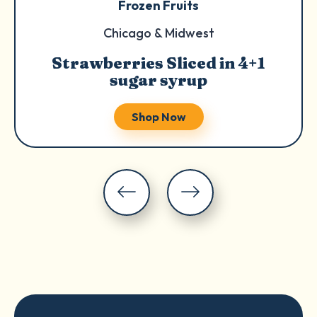
Frozen Fruits
Chicago & Midwest
Strawberries Sliced in 4+1
sugar syrup
Shop Now