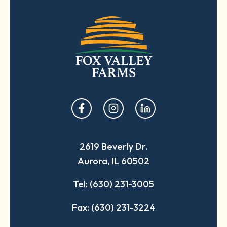
opens
opens
opens
in
in
in
a
a
a
2619 Beverly Dr.
new
new
new
Aurora, IL 60502
tab
tab
tab
Tel: (630) 231-3005
Fax: (630) 231-3224