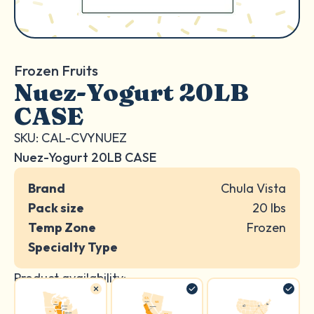
Frozen Fruits
Nuez-Yogurt 20LB
CASE
SKU: CAL-CVYNUEZ
Nuez-Yogurt 20LB CASE
Brand
Chula Vista
Pack size
20 lbs
Temp Zone
Frozen
Specialty Type
Product availability: