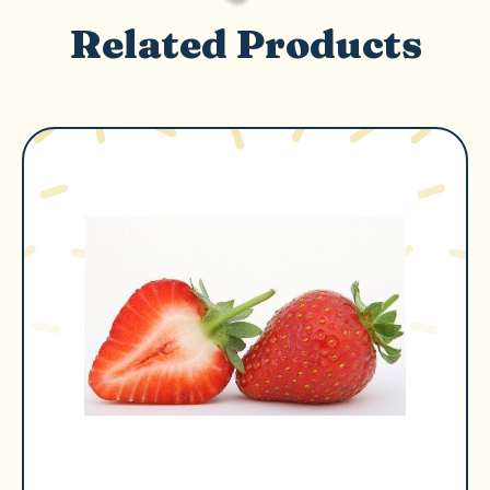
Related Products