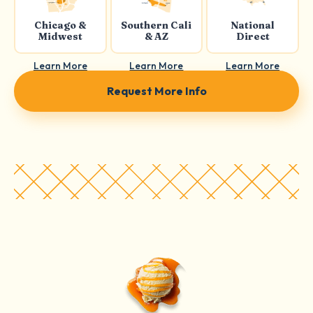
Chicago &
Southern Cali
National
Midwest
& AZ
Direct
Learn More
Learn More
Learn More
Request More Info