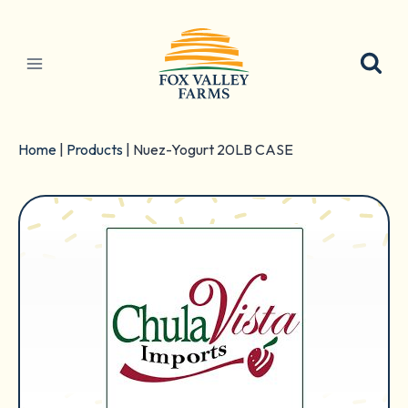
Skip
to
content
Home
|
Products
|
Nuez-Yogurt 20LB CASE