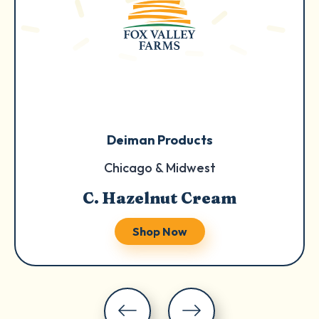
Deiman Products
Chicago & Midwest
C. Hazelnut Cream
Shop Now