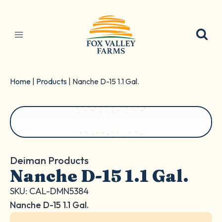
Skip
to
content
Home
|
Products
|
Nanche D-15 1.1 Gal.
Deiman Products
Nanche D-15 1.1 Gal.
SKU: CAL-DMN5384
Nanche D-15 1.1 Gal.