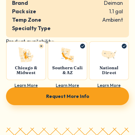
Brand
Deiman
Pack size
1.1 gal
Temp Zone
Ambient
Specialty Type
Product availability:
Chicago &
Southern Cali
National
Midwest
& AZ
Direct
Learn More
Learn More
Learn More
Request More Info