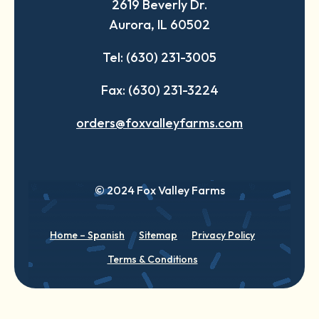
2619 Beverly Dr.
new
new
new
Aurora, IL 60502
tab
tab
tab
Tel: (630) 231-3005
Fax: (630) 231-3224
orders@foxvalleyfarms.com
© 2024 Fox Valley Farms
Home – Spanish
Sitemap
Privacy Policy
Terms & Conditions