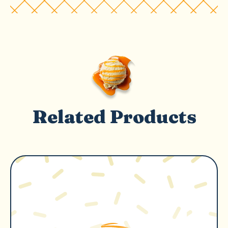
Related Products