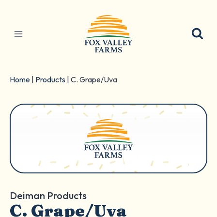
Skip
to
content
Home
|
Products
|
C. Grape/Uva
Deiman Products
C. Grape/Uva