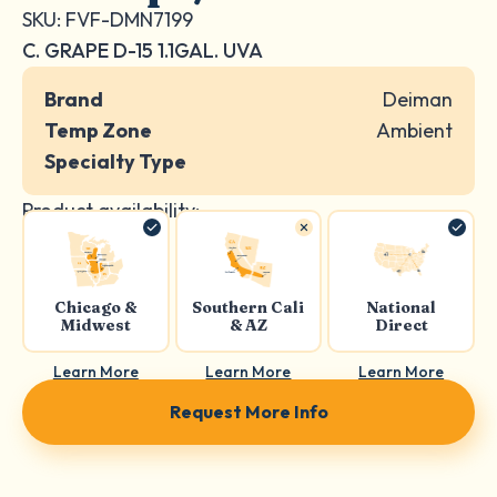
SKU: FVF-DMN7199
C. GRAPE D-15 1.1GAL. UVA
Brand
Deiman
Temp Zone
Ambient
Specialty Type
Product availability:
Chicago &
Southern Cali
National
Midwest
& AZ
Direct
Learn More
Learn More
Learn More
Request More Info