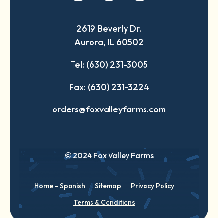
in
in
in
a
a
a
2619 Beverly Dr.
new
new
new
Aurora, IL 60502
tab
tab
tab
Tel: (630) 231-3005
Fax: (630) 231-3224
orders@foxvalleyfarms.com
© 2024 Fox Valley Farms
Home – Spanish
Sitemap
Privacy Policy
Terms & Conditions