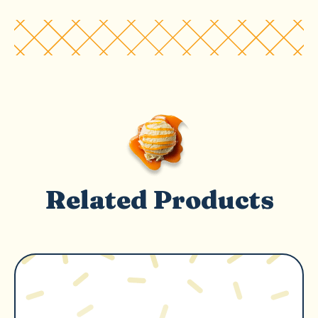
Related Products