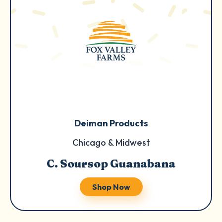
Deiman Products
Chicago & Midwest
C. Soursop Guanabana
Shop Now