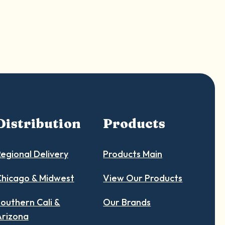
Distribution
Products
egional Delivery
Products Main
hicago & Midwest
View Our Products
outhern Cali &
Our Brands
Arizona