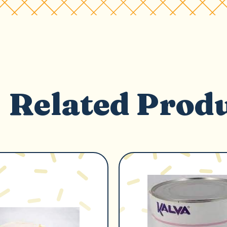
Related Prod