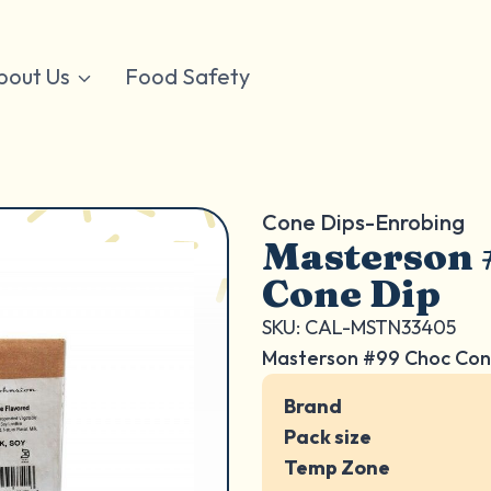
bout Us
Food Safety
Cone Dips-Enrobing
Masterson 
Cone Dip
SKU: CAL-MSTN33405
Masterson #99 Choc Con
Brand
Pack size
Temp Zone