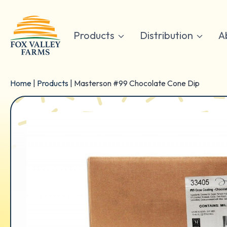
Skip
to
content
Products
Distribution
A
Home
|
Products
|
Masterson #99 Chocolate Cone Dip