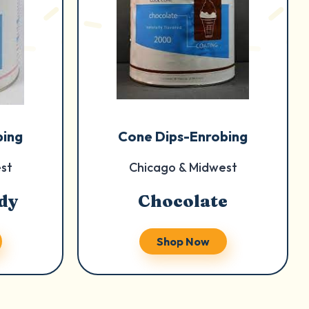
bing
Cone Dips-Enrobing
st
Chicago & Midwest
dy
Chocolate
Shop Now