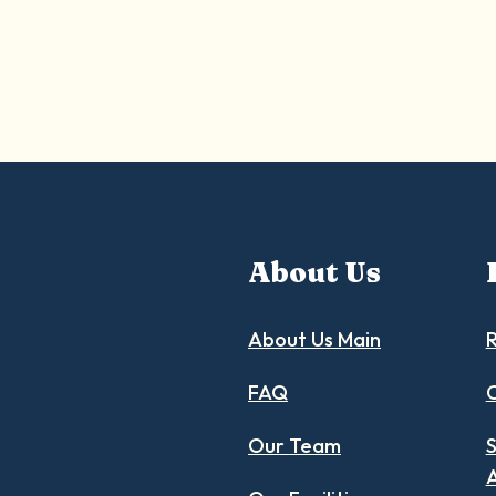
About Us
About Us Main
R
FAQ
C
Our Team
S