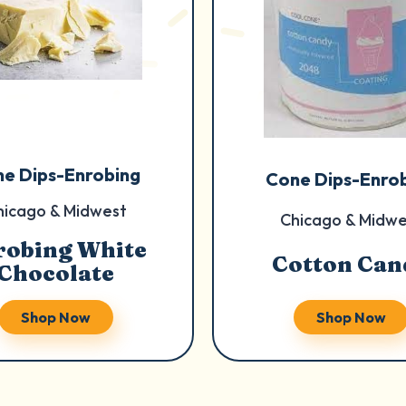
e Dips-Enrobing
Cone Dips-Enro
hicago & Midwest
Chicago & Midwe
robing White
Cotton Can
Chocolate
Shop Now
Shop Now