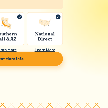
outhern
National
ali & AZ
Direct
earn More
Learn More
st More Info