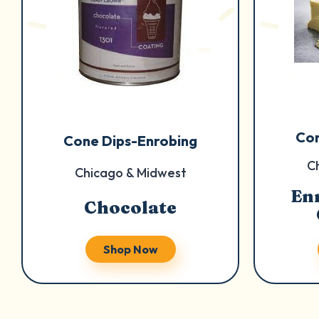
Con
Cone Dips-Enrobing
C
Chicago & Midwest
En
Chocolate
Shop Now