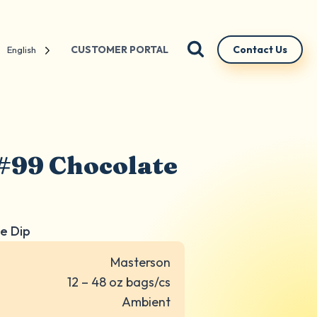
CUSTOMER PORTAL
Contact Us
English
#99 Chocolate
e Dip
Masterson
12 – 48 oz bags/cs
Ambient