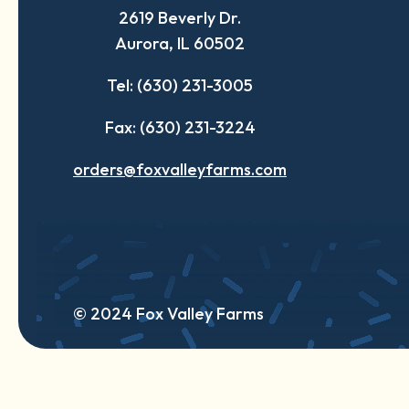
2619 Beverly Dr.
new
new
new
Aurora, IL 60502
tab
tab
tab
Tel: (630) 231-3005
Fax: (630) 231-3224
orders@foxvalleyfarms.com
© 2024 Fox Valley Farms