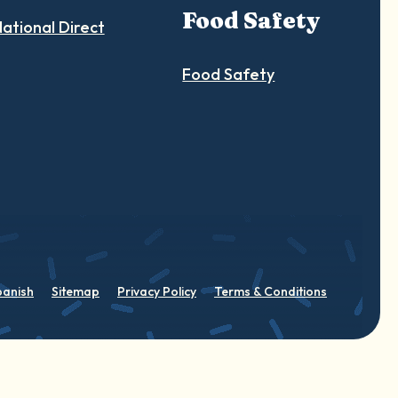
Food Safety
ational Direct
Food Safety
panish
Sitemap
Privacy Policy
Terms & Conditions