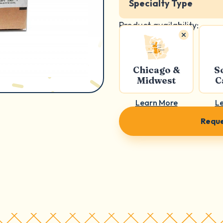
Specialty Type
Product availability:
Chicago &
S
Midwest
C
Learn More
L
Reque