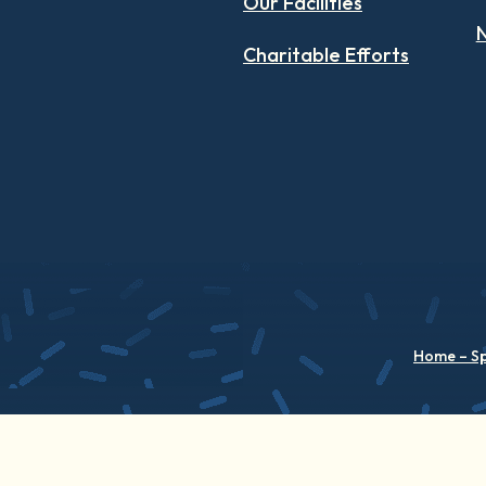
Our Facilities
N
Charitable Efforts
Home – S