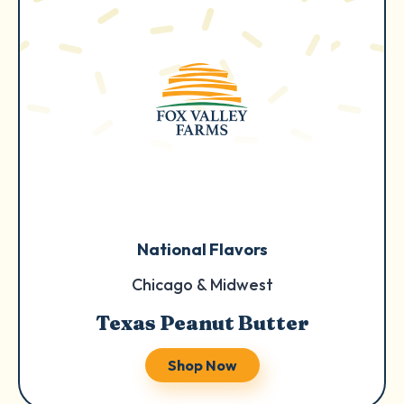
National Flavors
Chicago & Midwest
Texas Peanut Butter
Shop Now