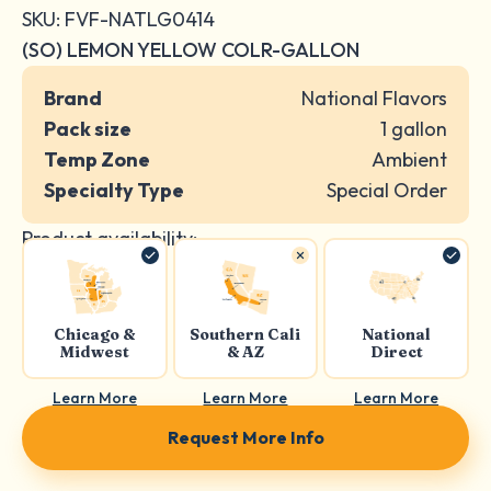
SKU: FVF-NATLG0414
(SO) LEMON YELLOW COLR-GALLON
Brand
National Flavors
Pack size
1 gallon
Temp Zone
Ambient
Specialty Type
Special Order
Product availability:
Chicago &
Southern Cali
National
Midwest
& AZ
Direct
Learn More
Learn More
Learn More
Request More Info