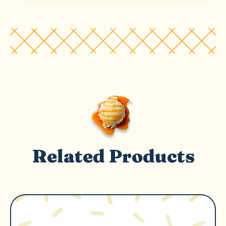
Related Products