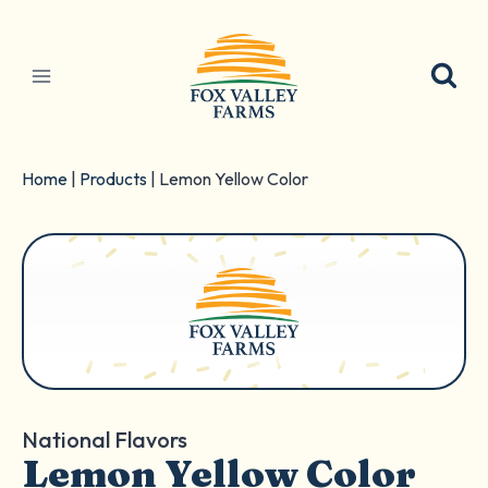
Skip
to
content
Home
|
Products
|
Lemon Yellow Color
National Flavors
Lemon Yellow Color