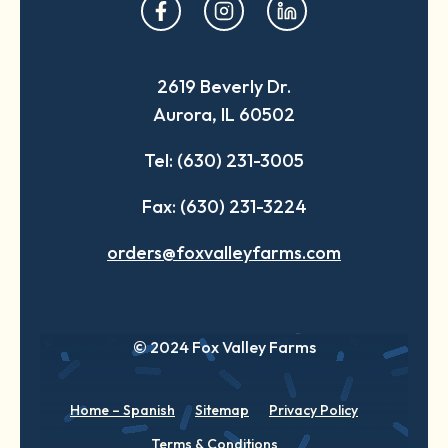
opens
opens
opens
in
in
in
a
a
a
2619 Beverly Dr.
new
new
new
Aurora, IL 60502
tab
tab
tab
Tel: (630) 231-3005
Fax: (630) 231-3224
orders@foxvalleyfarms.com
© 2024 Fox Valley Farms
Home – Spanish
Sitemap
Privacy Policy
Terms & Conditions