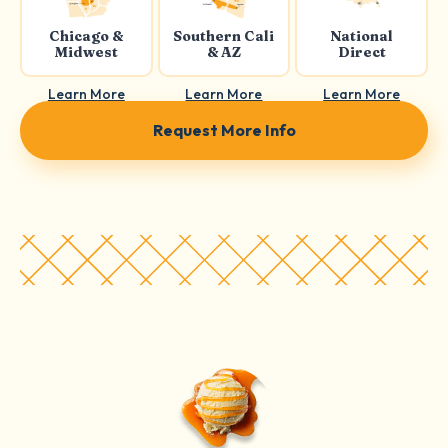
Chicago &
Southern Cali
National
Midwest
& AZ
Direct
Learn More
Learn More
Learn More
Request More Info