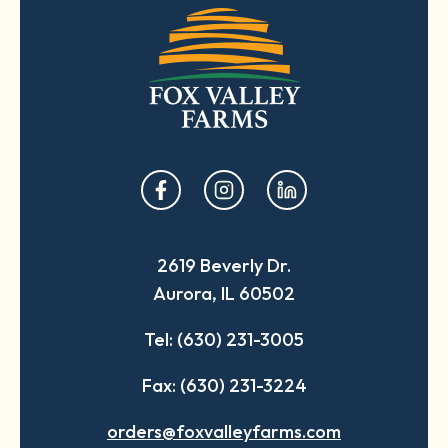
opens
opens
opens
in
in
in
a
a
a
2619 Beverly Dr.
new
new
new
Aurora, IL 60502
tab
tab
tab
Tel: (630) 231-3005
Fax: (630) 231-3224
orders@foxvalleyfarms.com