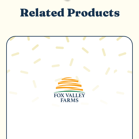
Related Products