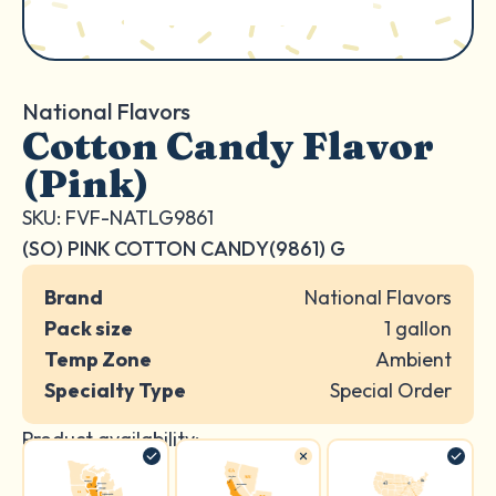
National Flavors
Cotton Candy Flavor
(Pink)
SKU: FVF-NATLG9861
(SO) PINK COTTON CANDY(9861) G
Brand
National Flavors
Pack size
1 gallon
Temp Zone
Ambient
Specialty Type
Special Order
Product availability: