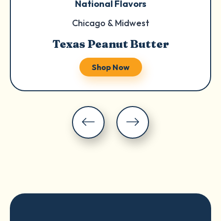
National Flavors
Chicago & Midwest
Texas Peanut Butter
Shop Now