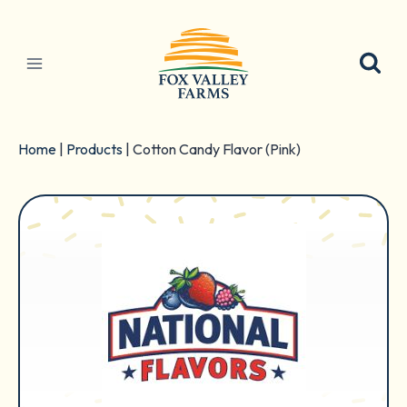
Skip
to
content
Home
|
Products
|
Cotton Candy Flavor (Pink)