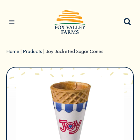
Skip
to
content
Home
|
Products
|
Joy Jacketed Sugar Cones