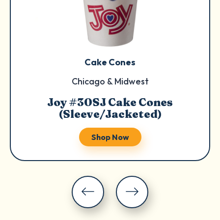
Cake Cones
Chicago & Midwest
Joy #30SJ Cake Cones
(Sleeve/Jacketed)
Shop Now