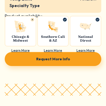
Specialty Type
Product availability:
Chicago &
Southern Cali
National
Midwest
& AZ
Direct
Learn More
Learn More
Learn More
Request More Info