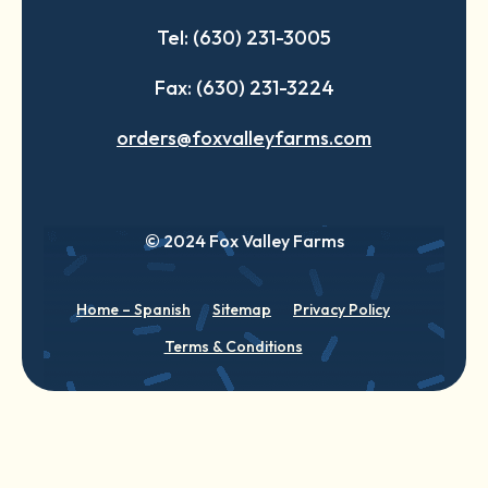
Tel: (630) 231-3005
Fax: (630) 231-3224
orders@foxvalleyfarms.com
© 2024 Fox Valley Farms
Home – Spanish
Sitemap
Privacy Policy
Terms & Conditions
English