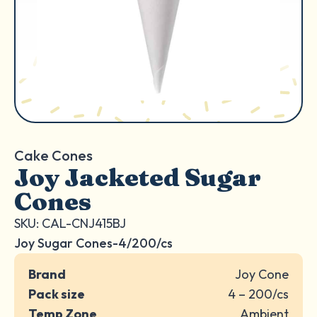
Cake Cones
Joy Jacketed Sugar
Cones
SKU: CAL-CNJ415BJ
Joy Sugar Cones-4/200/cs
Brand
Joy Cone
Pack size
4 – 200/cs
Temp Zone
Ambient