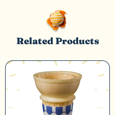
Related Products