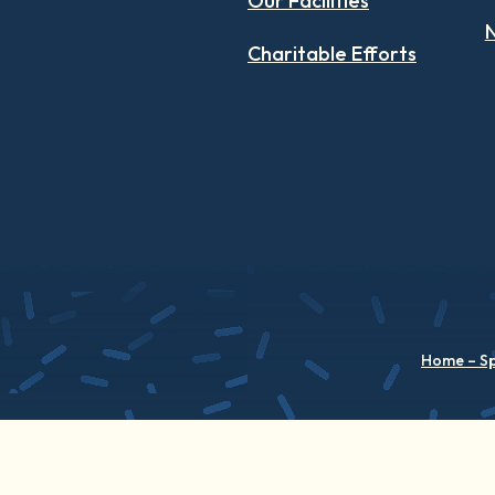
Our Facilities
N
Charitable Efforts
Home – S