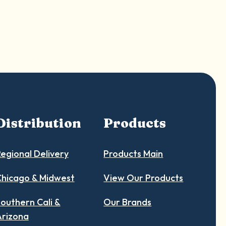
Distribution
Products
egional Delivery
Products Main
hicago & Midwest
View Our Products
outhern Cali &
Our Brands
Arizona