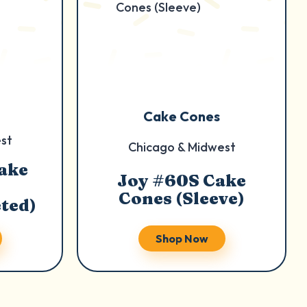
Cake Cones
st
Chicago & Midwest
ake
Joy #60S Cake
Cones (Sleeve)
ted)
Shop Now