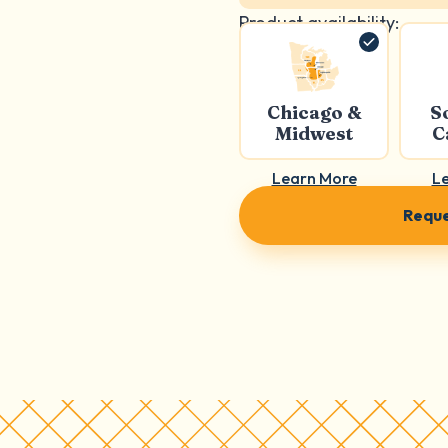
Product availability:
Chicago &
S
Midwest
C
Learn More
L
Reque