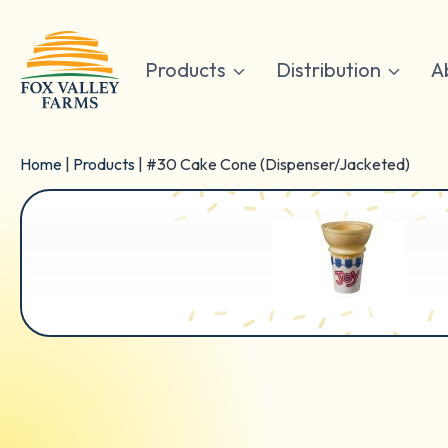
Skip
to
content
Products
Distribution
A
Home
|
Products
|
#30 Cake Cone (Dispenser/Jacketed)