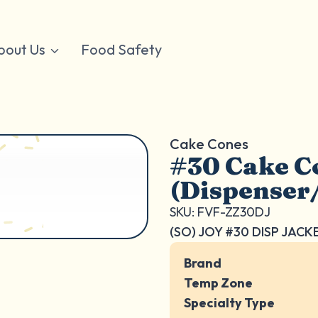
bout Us
Food Safety
Cake Cones
#30 Cake C
(Dispenser
SKU: FVF-ZZ30DJ
(SO) JOY #30 DISP JACK
Brand
Temp Zone
Specialty Type