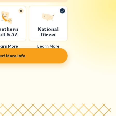
outhern
National
ali & AZ
Direct
earn More
Learn More
st More Info