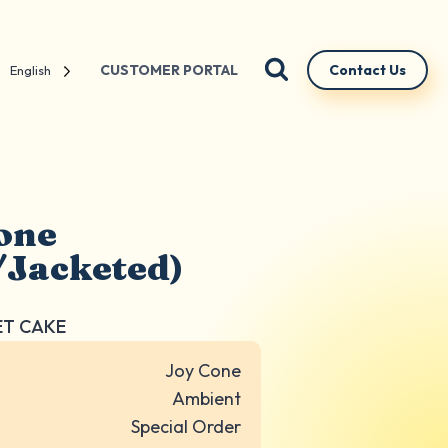
CUSTOMER PORTAL
Contact Us
English
one
/Jacketed)
ET CAKE
Joy Cone
Ambient
Special Order