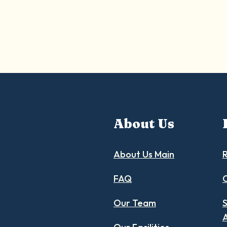
About Us
About Us Main
R
FAQ
C
Our Team
S