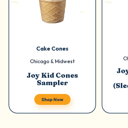
Cake Cones
C
Chicago & Midwest
Jo
Joy Kid Cones
Sampler
(Sl
Shop Now