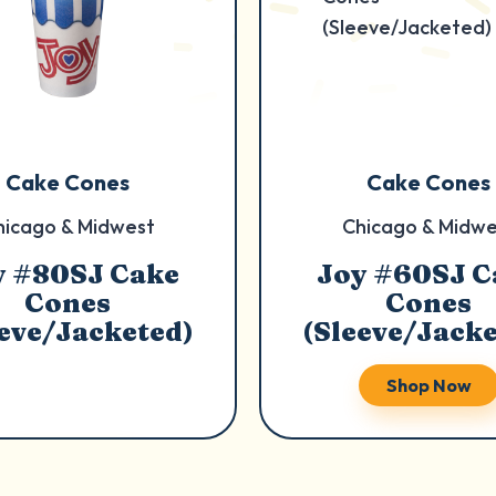
Cake Cones
Cake Cones
hicago & Midwest
Chicago & Midwe
y #80SJ Cake
Joy #60SJ C
Cones
Cones
eeve/Jacketed)
(Sleeve/Jacke
Shop Now
Shop Now