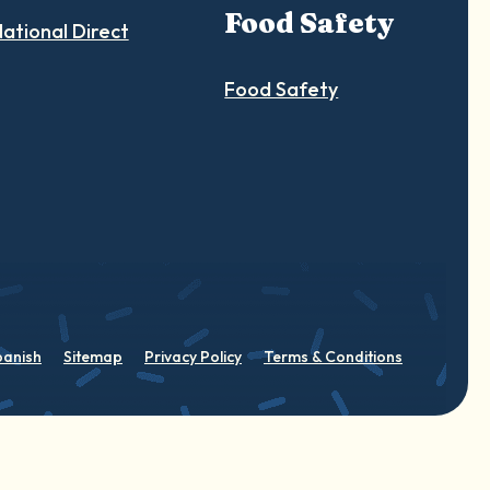
Food Safety
ational Direct
Food Safety
panish
Sitemap
Privacy Policy
Terms & Conditions