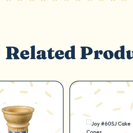
Related Prod