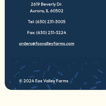
2619 Beverly Dr.
new
new
new
Aurora, IL 60502
tab
tab
tab
Tel: (630) 231-3005
Fax: (630) 231-3224
orders@foxvalleyfarms.com
© 2024 Fox Valley Farms