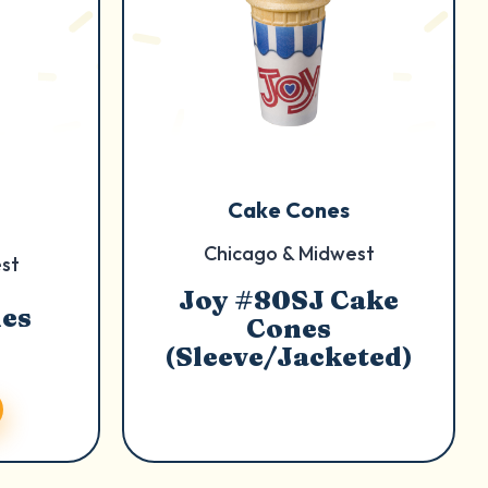
Cake Cones
Chicago & Midwest
st
Joy #80SJ Cake
nes
Cones
(Sleeve/Jacketed)