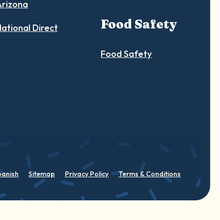
Arizona
Food Safety
ational Direct
Food Safety
panish
Sitemap
Privacy Policy
Terms & Conditions