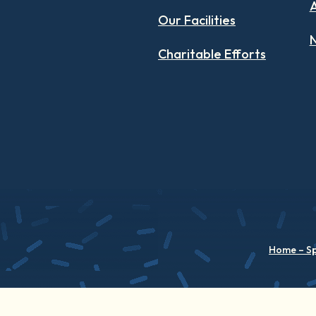
Our Facilities
N
Charitable Efforts
Home – S