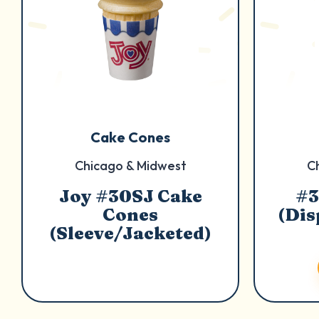
Cake Cones
Chicago & Midwest
C
Joy #30SJ Cake
#3
Cones
(Dis
(Sleeve/Jacketed)