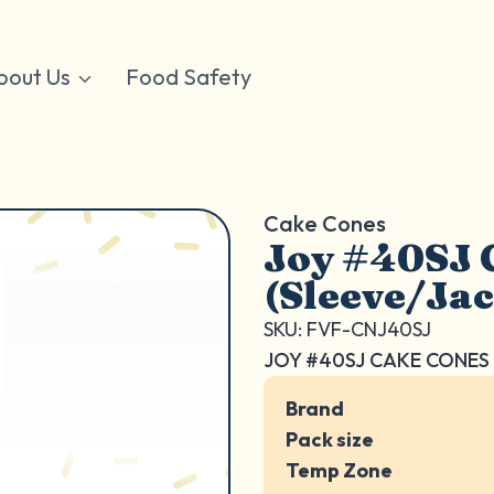
bout Us
Food Safety
Cake Cones
Joy #40SJ 
(Sleeve/Ja
SKU: FVF-CNJ40SJ
JOY #40SJ CAKE CONES 
Brand
Pack size
Temp Zone