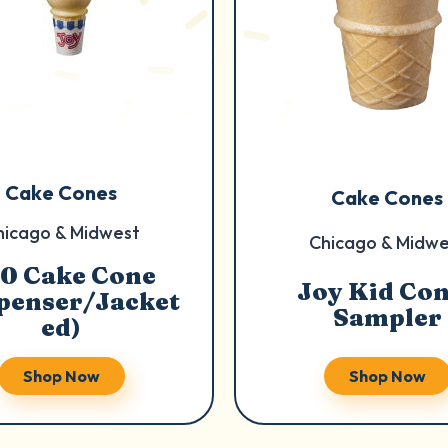
Cake Cones
Cake Cones
hicago & Midwest
Chicago & Midwe
0 Cake Cone
Joy Kid Co
penser/Jacket
Sampler
ed)
Shop Now
Shop Now