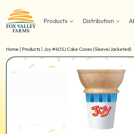
Skip
to
content
Products
Distribution
A
Home
|
Products
|
Joy #40SJ Cake Cones (Sleeve/Jacketed)