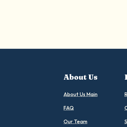
About Us
About Us Main
R
FAQ
C
Our Team
S