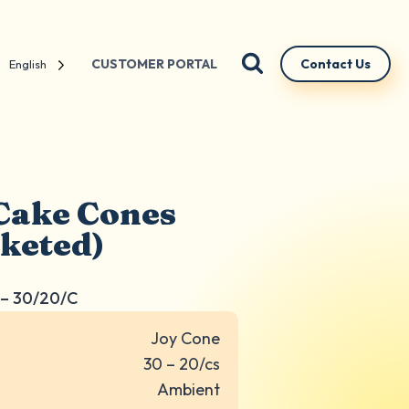
CUSTOMER PORTAL
Contact Us
English
Cake Cones
cketed)
– 30/20/C
Joy Cone
30 – 20/cs
Ambient