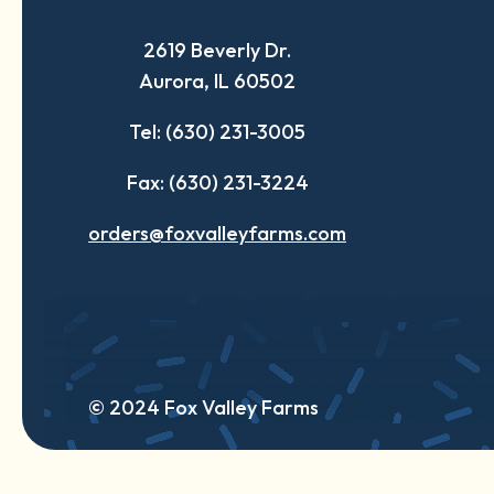
a
a
a
2619 Beverly Dr.
new
new
new
Aurora, IL 60502
tab
tab
tab
Tel: (630) 231-3005
Fax: (630) 231-3224
orders@foxvalleyfarms.com
© 2024 Fox Valley Farms