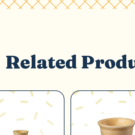
Related Prod