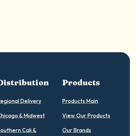
Shop Now
Distribution
Products
egional Delivery
Products Main
hicago & Midwest
View Our Products
outhern Cali &
Our Brands