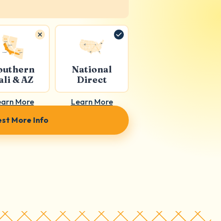
outhern
National
ali & AZ
Direct
earn More
Learn More
st More Info