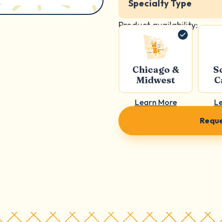
Specialty Type
Product availability:
Chicago &
S
Midwest
C
Learn More
L
Reque