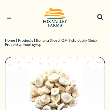
Skip
to
content
Home
|
Products
|
Banana Sliced IQF (Individually Quick
Frozen) without syrup