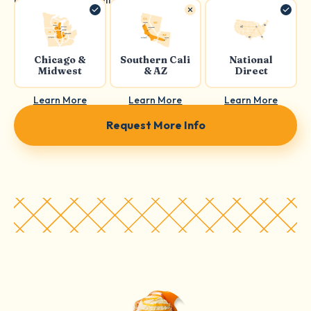
Chicago &
Southern Cali
National
Midwest
& AZ
Direct
Learn More
Learn More
Learn More
Request More Info