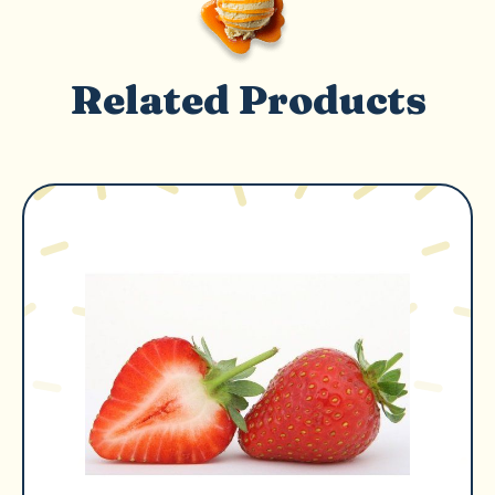
Related Products