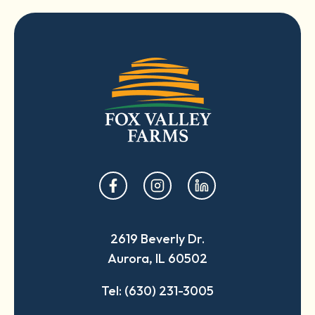
opens
opens
opens
in
in
in
a
a
a
2619 Beverly Dr.
new
new
new
Aurora, IL 60502
tab
tab
tab
Tel: (630) 231-3005