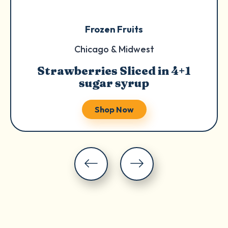
Frozen Fruits
Chicago & Midwest
Strawberries Sliced in 4+1
sugar syrup
Shop Now