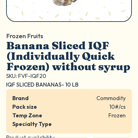
Frozen Fruits
Banana Sliced IQF
(Individually Quick
Frozen) without syrup
SKU: FVF-IQF20
IQF SLICED BANANAS- 10 LB
Brand
Commodity
Pack size
10#/cs
Temp Zone
Frozen
Specialty Type
Product availability: