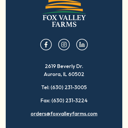
opens
opens
opens
in
in
in
a
a
a
2619 Beverly Dr.
new
new
new
Aurora, IL 60502
tab
tab
tab
Tel: (630) 231-3005
Fax: (630) 231-3224
orders@foxvalleyfarms.com