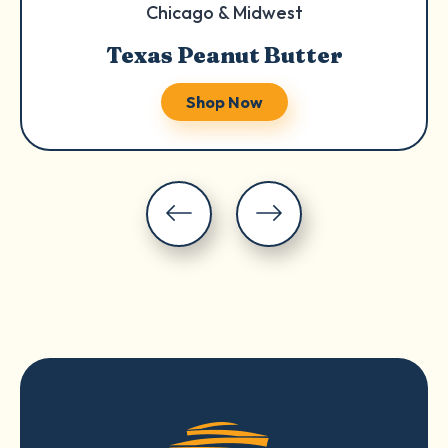
Chicago & Midwest
Texas Peanut Butter
Shop Now