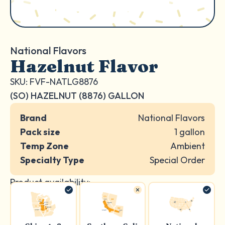
National Flavors
Hazelnut Flavor
SKU: FVF-NATLG8876
(SO) HAZELNUT (8876) GALLON
Brand
National Flavors
Pack size
1 gallon
Temp Zone
Ambient
Specialty Type
Special Order
Product availability: