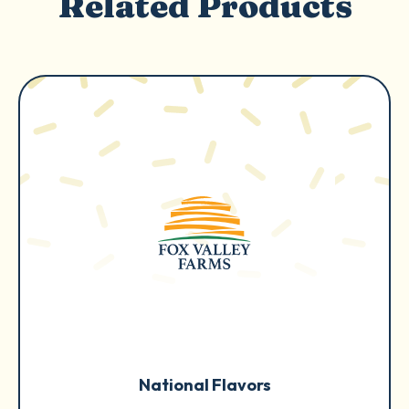
Related Products
National Flavors