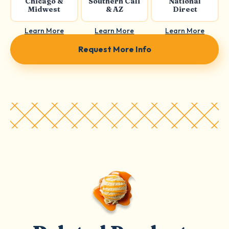
Chicago &
Southern Cali
National
Midwest
& AZ
Direct
Learn More
Learn More
Learn More
Request More Info