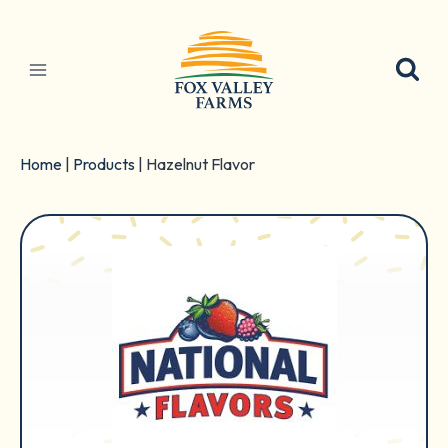
Skip
to
content
Home
|
Products
|
Hazelnut Flavor