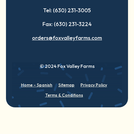
Tel: (630) 231-3005
Fax: (630) 231-3224
orders@foxvalleyfarms.com
© 2024 Fox Valley Farms
Home – Spanish
Sitemap
Privacy Policy
Terms & Conditions
English