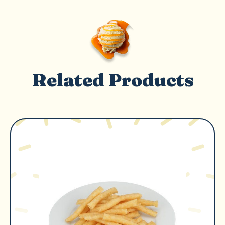
Related Products