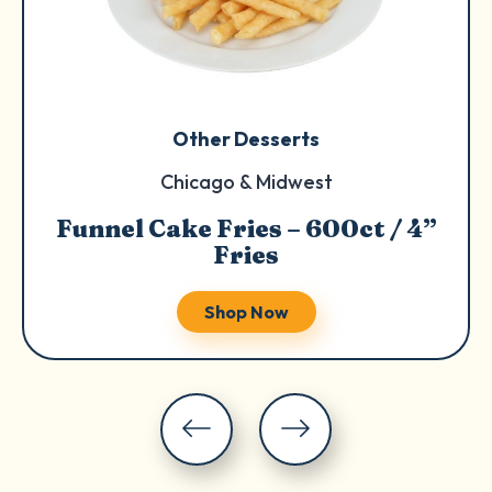
Other Desserts
Chicago & Midwest
Funnel Cake Fries – 600ct / 4”
Fries
Shop Now