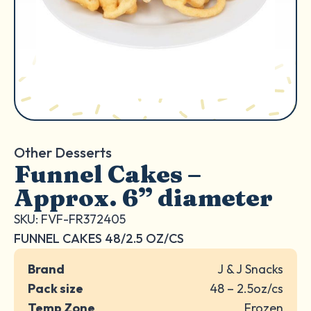
Other Desserts
Funnel Cakes –
Approx. 6” diameter
SKU: FVF-FR372405
FUNNEL CAKES 48/2.5 OZ/CS
Brand
J & J Snacks
Pack size
48 – 2.5oz/cs
Temp Zone
Frozen