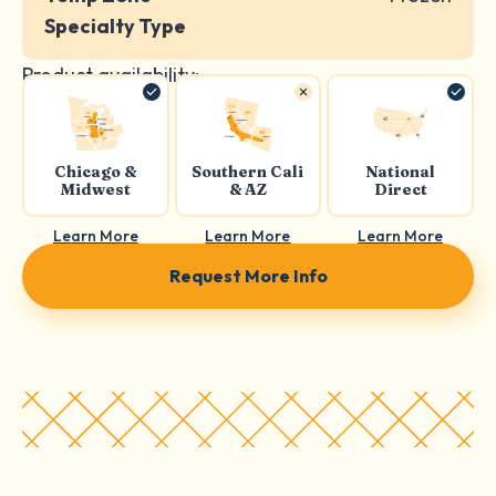
Specialty Type
Product availability:
Chicago &
Southern Cali
National
Midwest
& AZ
Direct
Learn More
Learn More
Learn More
Request More Info