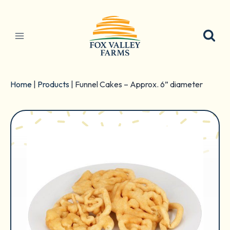
Skip
to
content
Home
|
Products
|
Funnel Cakes – Approx. 6” diameter