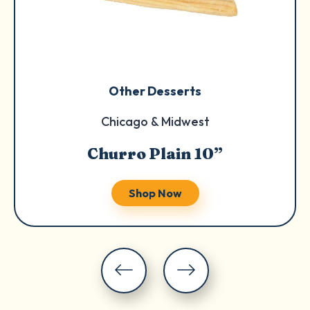
Other Desserts
Chicago & Midwest
Churro Plain 10”
Shop Now