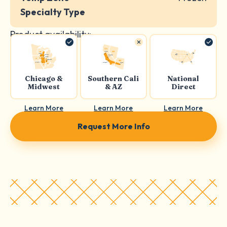
Specialty Type
Product availability:
Chicago &
Southern Cali
National
Midwest
& AZ
Direct
Learn More
Learn More
Learn More
Request More Info