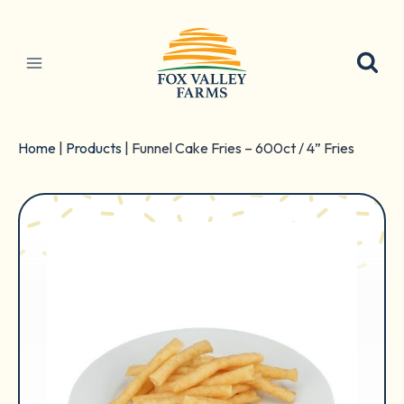
Skip
to
content
Home
|
Products
|
Funnel Cake Fries – 600ct / 4” Fries