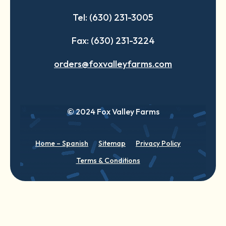
Tel: (630) 231-3005
Fax: (630) 231-3224
orders@foxvalleyfarms.com
© 2024 Fox Valley Farms
Home – Spanish
Sitemap
Privacy Policy
Terms & Conditions
English