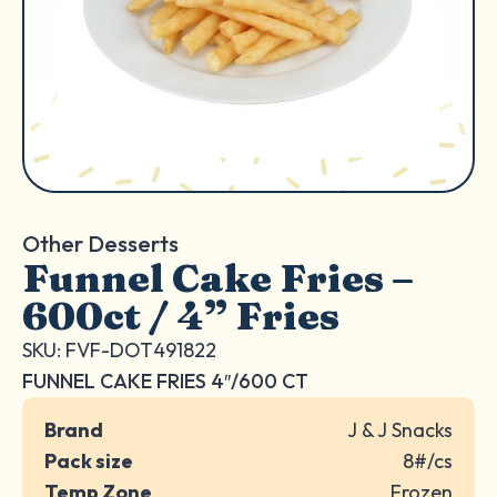
Other Desserts
Funnel Cake Fries –
600ct / 4” Fries
SKU: FVF-DOT491822
FUNNEL CAKE FRIES 4″/600 CT
Brand
J & J Snacks
Pack size
8#/cs
Temp Zone
Frozen