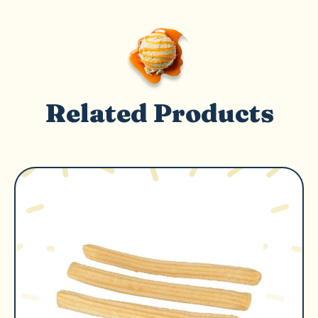
Related Products