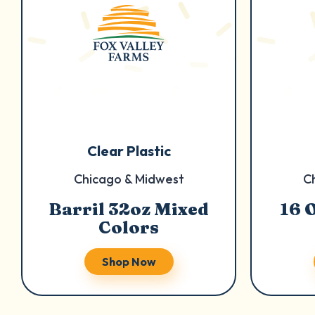
Clear Plastic
Chicago & Midwest
C
Barril 32oz Mixed
16 
Colors
Shop Now