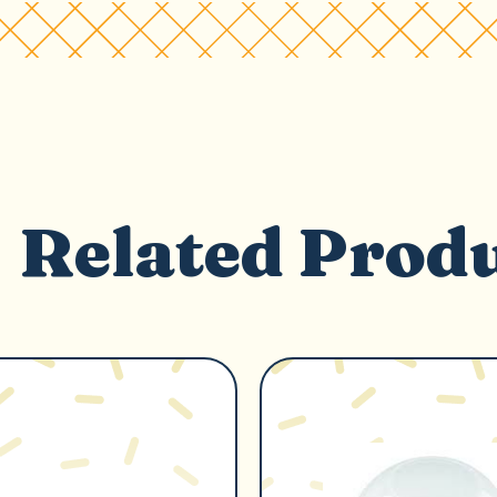
Related Prod