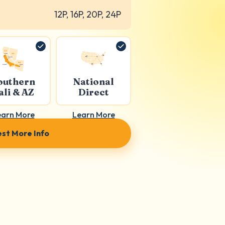
12P, 16P, 20P, 24P
outhern
National
ali & AZ
Direct
earn More
Learn More
st More Info