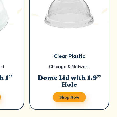
Clear Plastic
st
Chicago & Midwest
h 1”
Dome Lid with 1.9”
Hole
Shop Now