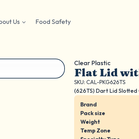
bout Us
Food Safety
Clear Plastic
Flat Lid wi
SKU: CAL-PKG626TS
(626TS) Dart Lid Slotted
Brand
Pack size
Weight
Temp Zone