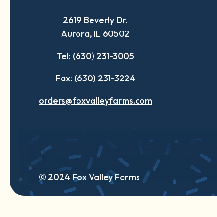
a
a
a
2619 Beverly Dr.
new
new
new
Aurora, IL 60502
tab
tab
tab
Tel: (630) 231-3005
Fax: (630) 231-3224
orders@foxvalleyfarms.com
© 2024 Fox Valley Farms