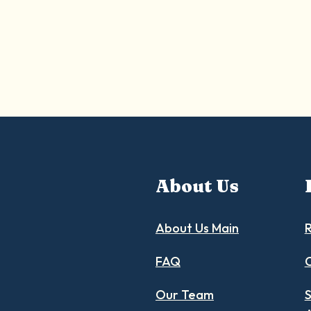
About Us
About Us Main
R
FAQ
C
Our Team
S