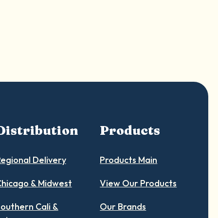
Distribution
Products
egional Delivery
Products Main
hicago & Midwest
View Our Products
outhern Cali &
Our Brands