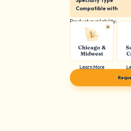
Specialty Type
Compatible with
Product availability:
Chicago &
S
Midwest
C
Learn More
L
Reque