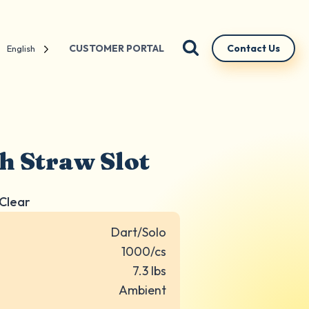
CUSTOMER PORTAL
Contact Us
English
th Straw Slot
 Clear
Dart/Solo
1000/cs
7.3 lbs
Ambient