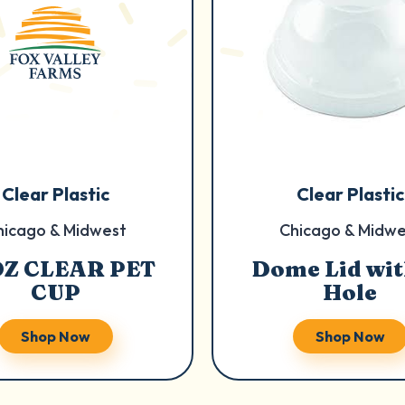
Clear Plastic
Clear Plastic
hicago & Midwest
Chicago & Midwe
OZ CLEAR PET
Dome Lid wit
CUP
Hole
Shop Now
Shop Now