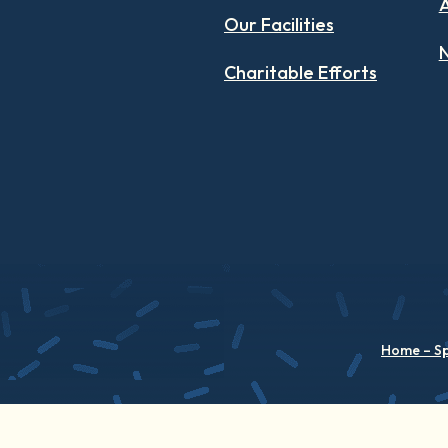
Our Facilities
N
Charitable Efforts
Home – S