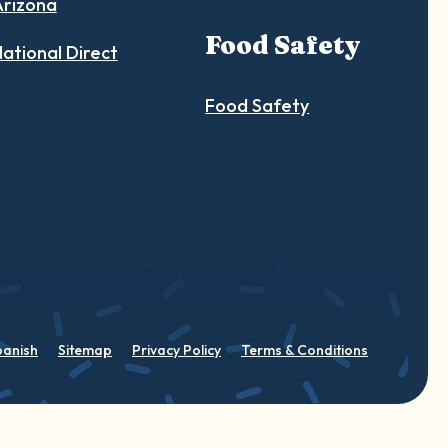
Arizona
Food Safety
ational Direct
Food Safety
panish
Sitemap
Privacy Policy
Terms & Conditions