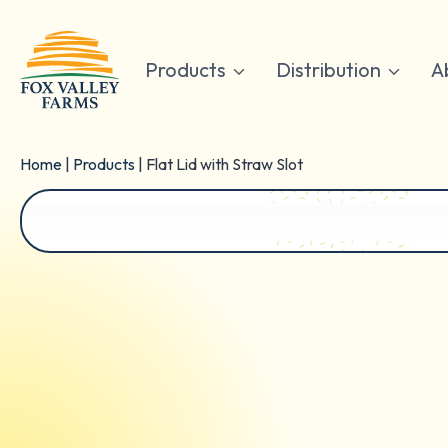
Skip
to
content
Products
Distribution
A
Home
|
Products
|
Flat Lid with Straw Slot