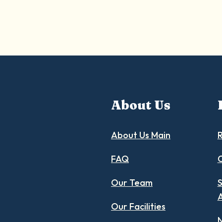
About Us
About Us Main
R
FAQ
C
Our Team
S
Our Facilities
N