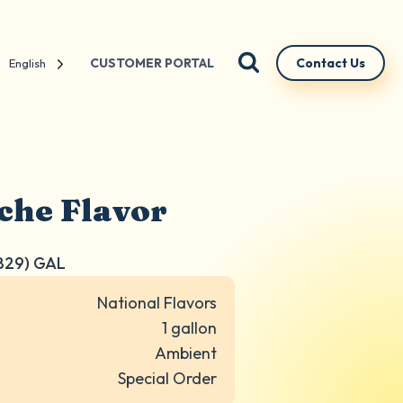
CUSTOMER PORTAL
Contact Us
English
che Flavor
829) GAL
National Flavors
1 gallon
Ambient
Special Order