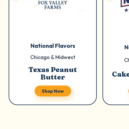
National Flavors
N
Chicago & Midwest
C
Texas Peanut
Cake
Butter
Shop Now