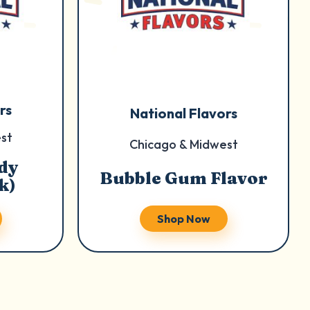
rs
National Flavors
st
Chicago & Midwest
dy
Bubble Gum Flavor
k)
Shop Now