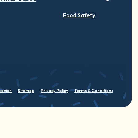
Food Safety
panish
Sitemap
Privacy Policy
Terms & Conditions