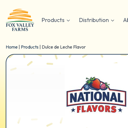
Skip
to
content
Products
Distribution
A
Home
|
Products
|
Dulce de Leche Flavor