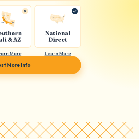
outhern
National
ali & AZ
Direct
earn More
Learn More
st More Info