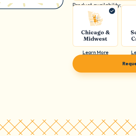
Product availability:
Chicago &
S
Midwest
C
Learn More
L
Reque