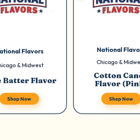
National Flavo
ational Flavors
Chicago & Midwe
hicago & Midwest
Cotton Can
 Batter Flavor
Flavor (Pin
Shop Now
Shop Now