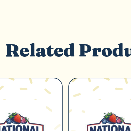
Related Prod