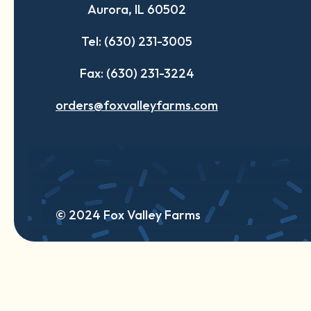
Aurora, IL 60502
tab
tab
tab
Tel: (630) 231-3005
Fax: (630) 231-3224
orders@foxvalleyfarms.com
© 2024 Fox Valley Farms
English