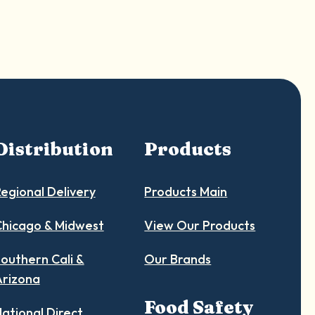
Distribution
Products
egional Delivery
Products Main
hicago & Midwest
View Our Products
outhern Cali &
Our Brands
Arizona
Food Safety
ational Direct