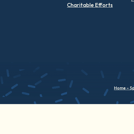
Charitable Efforts
Home – S