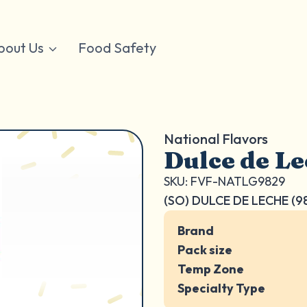
bout Us
Food Safety
National Flavors
Dulce de Le
SKU: FVF-NATLG9829
(SO) DULCE DE LECHE (9
Brand
Pack size
Temp Zone
Specialty Type