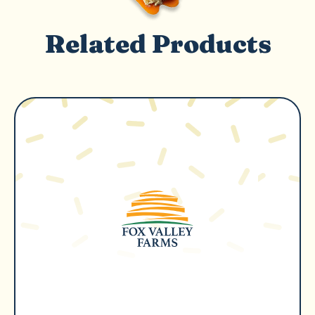
Related Products