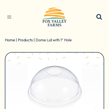
Skip
to
content
Home
|
Products
|
Dome Lid with 1” Hole