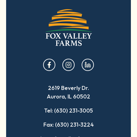
opens
opens
opens
in
in
in
a
a
a
2619 Beverly Dr.
new
new
new
Aurora, IL 60502
tab
tab
tab
Tel: (630) 231-3005
Fax: (630) 231-3224