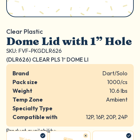
Clear Plastic
Dome Lid with 1” Hole
SKU: FVF-PKGDLR626
(DLR626) CLEAR PLS 1″ DOME LI
Brand
Dart/Solo
Pack size
1000/cs
Weight
10.6 lbs
Temp Zone
Ambient
Specialty Type
Compatible with
12P, 16P, 20P, 24P
Product availability: