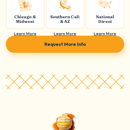
Chicago &
Southern Cali
National
Midwest
& AZ
Direct
Learn More
Learn More
Learn More
Request More Info