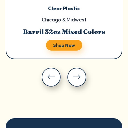
Clear Plastic
Chicago & Midwest
Barril 32oz Mixed Colors
Shop Now