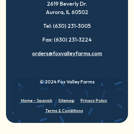
2619 Beverly Dr.
new
new
new
Aurora, IL 60502
tab
tab
tab
Tel: (630) 231-3005
Fax: (630) 231-3224
orders@foxvalleyfarms.com
© 2024 Fox Valley Farms
Home – Spanish
Sitemap
Privacy Policy
Terms & Conditions