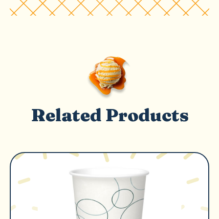
Related Products