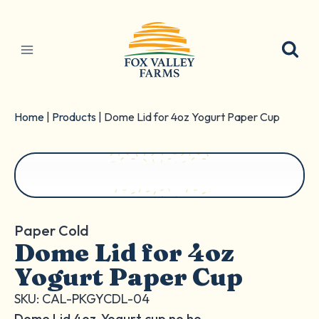
Skip
to
content
Home
|
Products
|
Dome Lid for 4oz Yogurt Paper Cup
Paper Cold
Dome Lid for 4oz
Yogurt Paper Cup
SKU: CAL-PKGYCDL-04
Dome Lid 4oz. Yogurt cup no ho