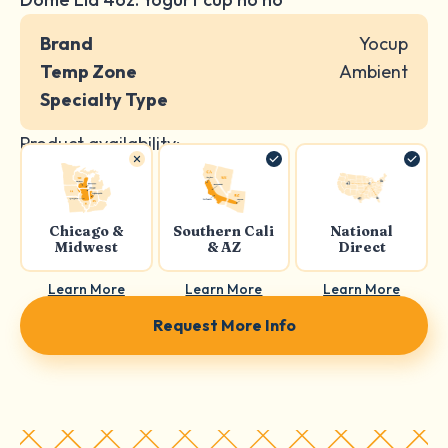
Brand
Yocup
Temp Zone
Ambient
Specialty Type
Product availability:
Chicago &
Southern Cali
National
Midwest
& AZ
Direct
Learn More
Learn More
Learn More
Request More Info