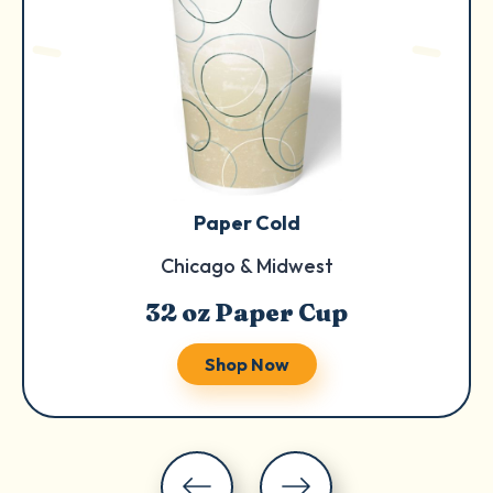
Paper Cold
Chicago & Midwest
32 oz Paper Cup
Shop Now