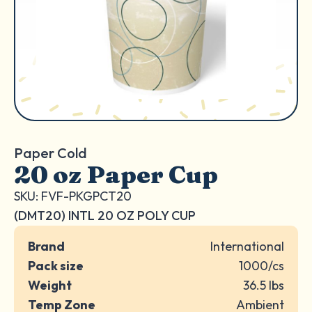
Paper Cold
20 oz Paper Cup
SKU: FVF-PKGPCT20
(DMT20) INTL 20 OZ POLY CUP
Brand
International
Pack size
1000/cs
Weight
36.5 lbs
Temp Zone
Ambient