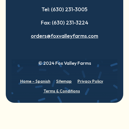
Tel: (630) 231-3005
Fax: (630) 231-3224
orders@foxvalleyfarms.com
© 2024 Fox Valley Farms
Home – Spanish
Sitemap
Privacy Policy
Terms & Conditions
English