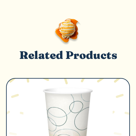
Related Products