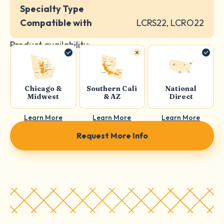
Specialty Type
Compatible with
LCRS22, LCRO22
Product availability:
Chicago &
Southern Cali
National
Midwest
& AZ
Direct
Learn More
Learn More
Learn More
Request More Info