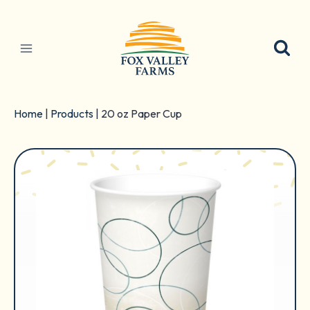
Skip
to
content
Home
|
Products
|
20 oz Paper Cup