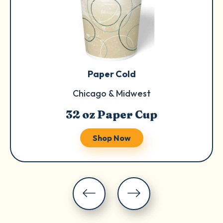
Paper Cold
Chicago & Midwest
32 oz Paper Cup
Shop Now