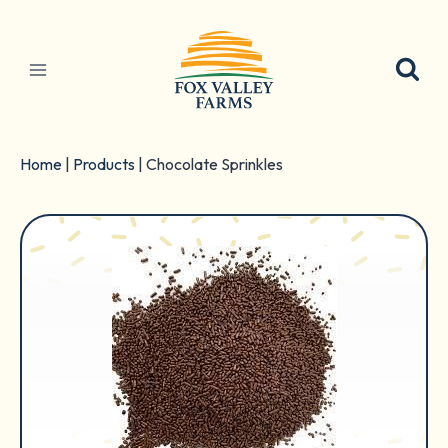
Skip
to
content
Home
|
Products
|
Chocolate Sprinkles