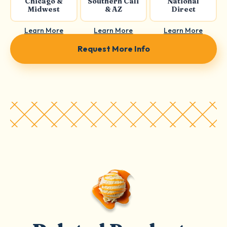
Chicago &
Southern Cali
National
Midwest
& AZ
Direct
Learn More
Learn More
Learn More
Request More Info