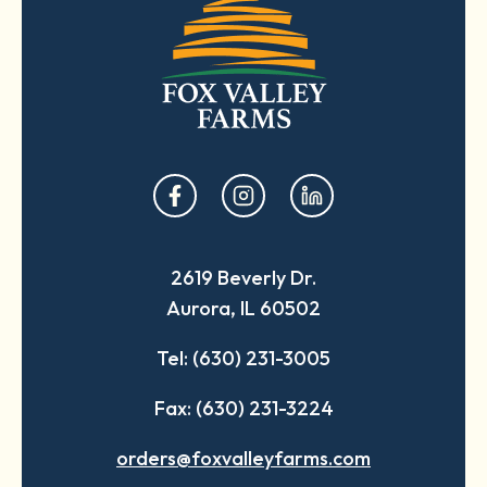
opens
opens
opens
in
in
in
a
a
a
2619 Beverly Dr.
new
new
new
Aurora, IL 60502
tab
tab
tab
Tel: (630) 231-3005
Fax: (630) 231-3224
orders@foxvalleyfarms.com