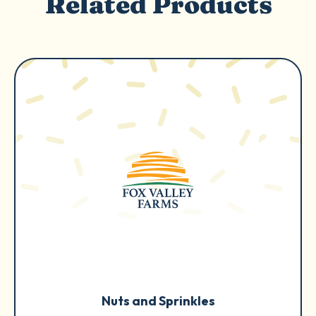
Related Products
Nuts and Sprinkles