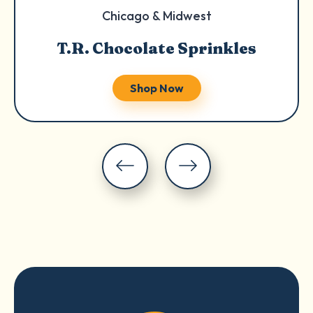
Chicago & Midwest
T.R. Chocolate Sprinkles
Shop Now