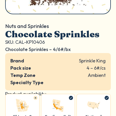
Nuts and Sprinkles
Chocolate Sprinkles
SKU: CAL-KP10406
Chocolate Sprinkles – 4/6#/bx
Brand
Sprinkle King
Pack size
4 – 6#/cs
Temp Zone
Ambient
Specialty Type
Product availability: