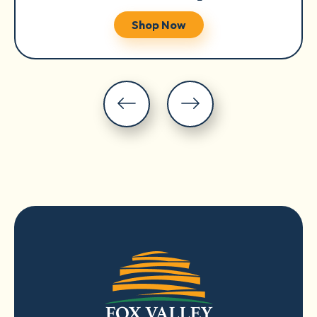
Shop Now