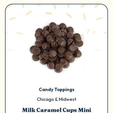
Candy Toppings
Chicago & Midwest
Milk Caramel Cups Mini