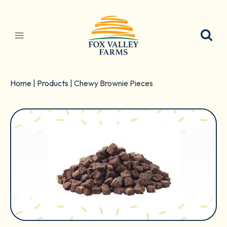
Skip
to
content
Home
|
Products
|
Chewy Brownie Pieces