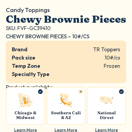
Candy Toppings
Chewy Brownie Pieces
SKU: FVF-GC39410
CHEWY BROWNIE PIECES – 10#/CS
Brand
TR Toppers
Pack size
10#/cs
Temp Zone
Frozen
Specialty Type
Product availability:
Chicago &
Southern Cali
National
Midwest
& AZ
Direct
Learn More
Learn More
Learn More