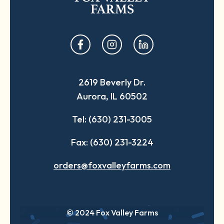
opens
opens
opens
in
in
in
a
a
a
2619 Beverly Dr.
new
new
new
Aurora, IL 60502
tab
tab
tab
Tel: (630) 231-3005
Fax: (630) 231-3224
orders@foxvalleyfarms.com
© 2024 Fox Valley Farms