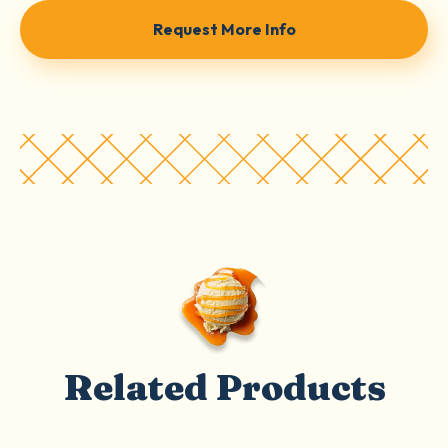
Request More Info
Related Products