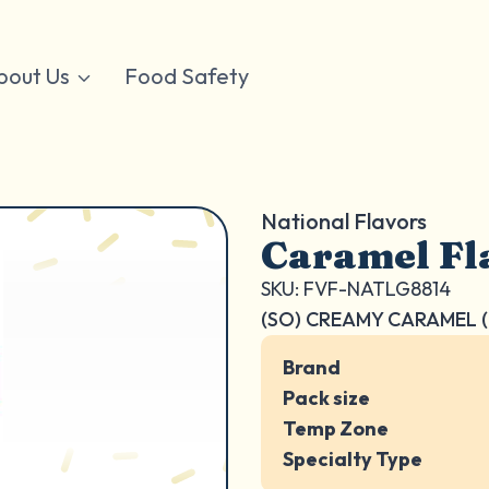
bout Us
Food Safety
National Flavors
Caramel Fl
SKU: FVF-NATLG8814
(SO) CREAMY CARAMEL (
Brand
Pack size
Temp Zone
Specialty Type