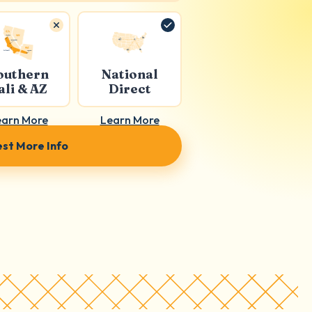
outhern
National
ali & AZ
Direct
earn More
Learn More
st More Info