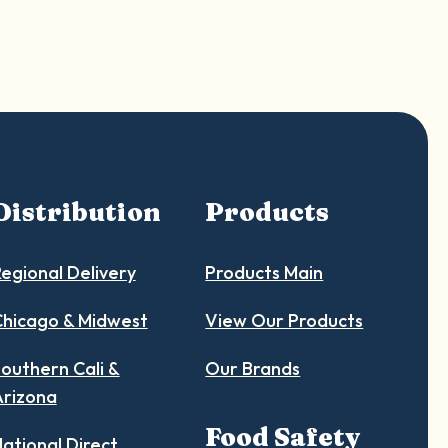
Distribution
Products
egional Delivery
Products Main
hicago & Midwest
View Our Products
outhern Cali &
Our Brands
Arizona
Food Safety
ational Direct