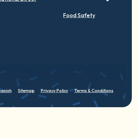
Food Safety
panish
Sitemap
Privacy Policy
Terms & Conditions