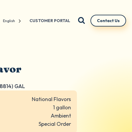
CUSTOMER PORTAL
Contact Us
English
avor
8814) GAL
National Flavors
1 gallon
Ambient
Special Order