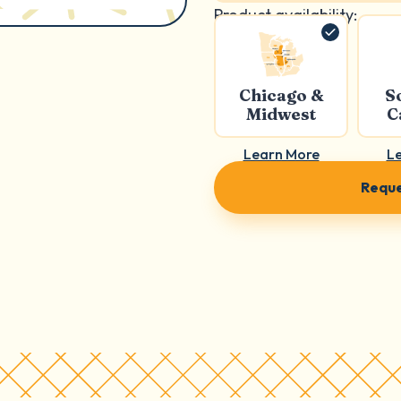
Product availability:
Chicago &
S
Midwest
C
Learn More
L
Reque