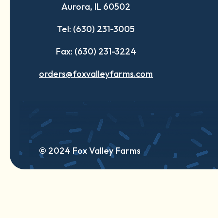
Aurora, IL 60502
tab
tab
tab
Tel: (630) 231-3005
Fax: (630) 231-3224
orders@foxvalleyfarms.com
© 2024 Fox Valley Farms
English