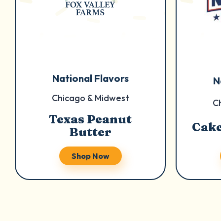
National Flavors
N
Chicago & Midwest
C
Texas Peanut
Cake
Butter
Shop Now