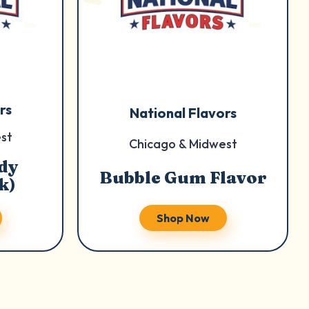
rs
National Flavors
st
Chicago & Midwest
dy
Bubble Gum Flavor
k)
Shop Now