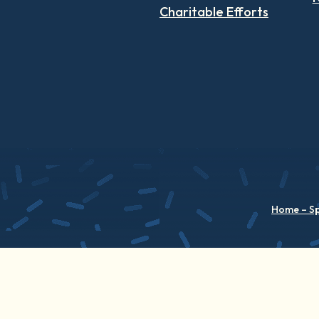
Charitable Efforts
Home – S