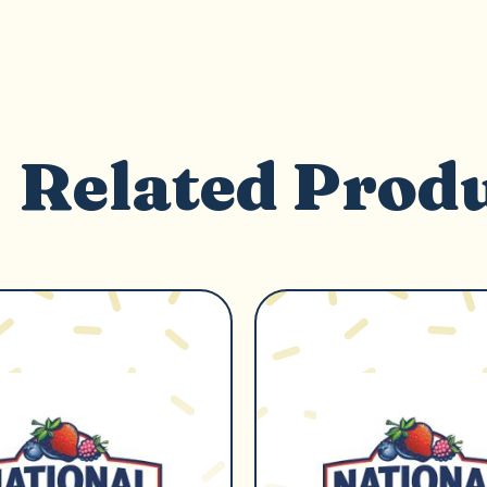
Related Prod