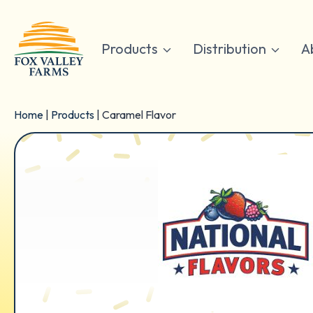
Skip
to
content
Products
Distribution
A
Home
|
Products
|
Caramel Flavor