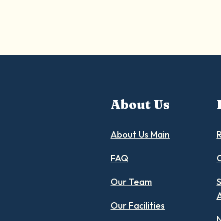
About Us
About Us Main
R
FAQ
C
Our Team
S
Our Facilities
N