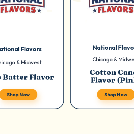
National Flavo
ational Flavors
Chicago & Midwe
hicago & Midwest
Cotton Can
 Batter Flavor
Flavor (Pin
Shop Now
Shop Now