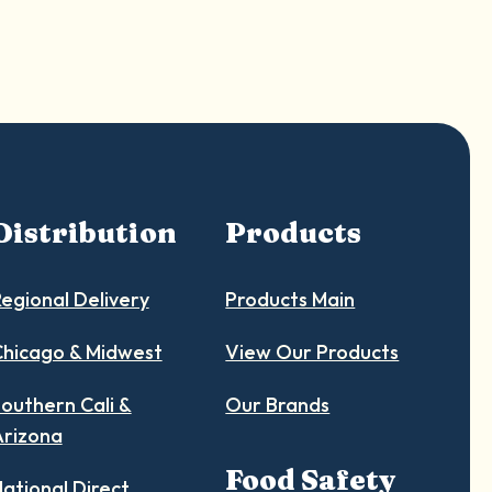
Distribution
Products
egional Delivery
Products Main
hicago & Midwest
View Our Products
outhern Cali &
Our Brands
Arizona
Food Safety
ational Direct