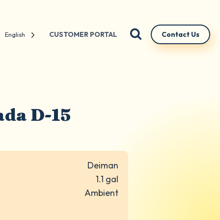
CUSTOMER PORTAL
Contact Us
English
ada D-15
Deiman
1.1 gal
Ambient