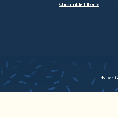
Charitable Efforts
Home – S