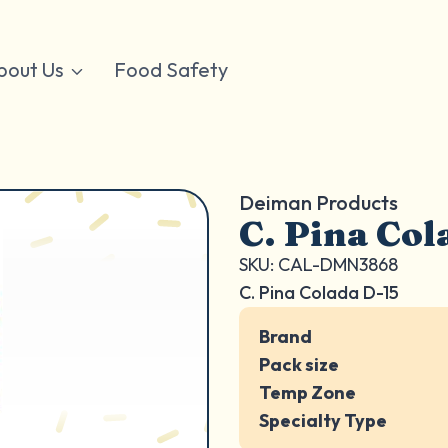
bout Us
Food Safety
Deiman Products
C. Pina Col
SKU: CAL-DMN3868
C. Pina Colada D-15
Brand
Pack size
Temp Zone
Specialty Type