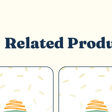
Related Prod