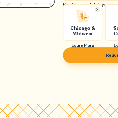
Product availability:
Chicago &
S
Midwest
C
Learn More
L
Reque