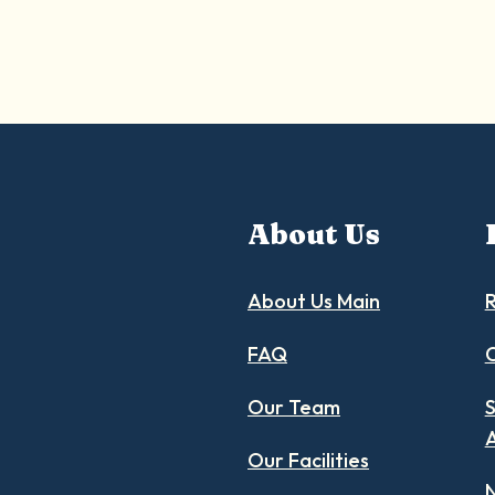
About Us
About Us Main
R
FAQ
C
Our Team
S
Our Facilities
N