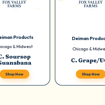
eiman Products
Deiman Produc
hicago & Midwest
Chicago & Midwe
C. Soursop
C. Grape/U
Guanabana
Shop Now
Shop Now