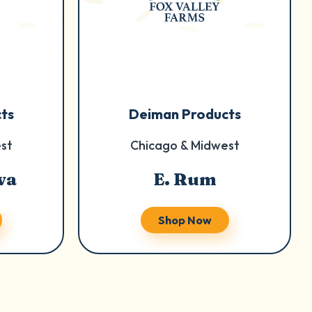
ts
Deiman Products
st
Chicago & Midwest
va
E. Rum
Shop Now