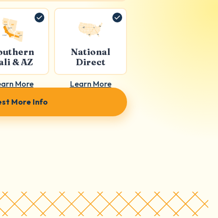
outhern
National
ali & AZ
Direct
earn More
Learn More
st More Info