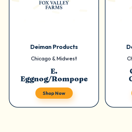
Deiman Products
D
Chicago & Midwest
C
E.
Eggnog/Rompope
Shop Now