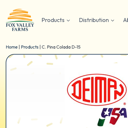
Skip
to
content
Products
Distribution
A
Home
|
Products
|
C. Pina Colada D-15