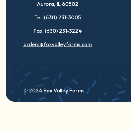
Aurora, IL 60502
tab
tab
tab
Tel: (630) 231-3005
Fax: (630) 231-3224
orders@foxvalleyfarms.com
© 2024 Fox Valley Farms
English