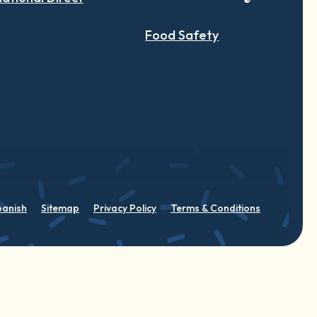
Food Safety
panish
Sitemap
Privacy Policy
Terms & Conditions