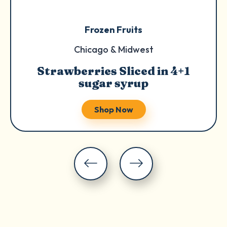
Frozen Fruits
Chicago & Midwest
Strawberries Sliced in 4+1
sugar syrup
Shop Now