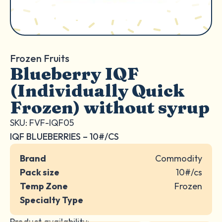
Frozen Fruits
Blueberry IQF
(Individually Quick
Frozen) without syrup
SKU: FVF-IQF05
IQF BLUEBERRIES – 10#/CS
Brand
Commodity
Pack size
10#/cs
Temp Zone
Frozen
Specialty Type
Product availability: