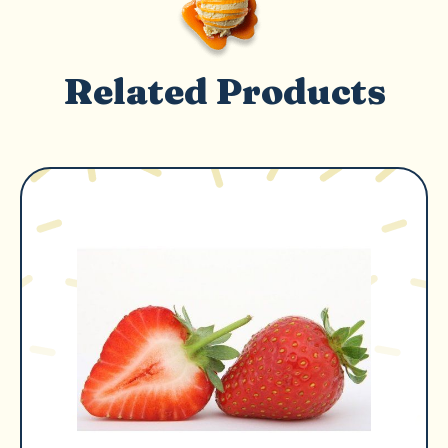
Related Products