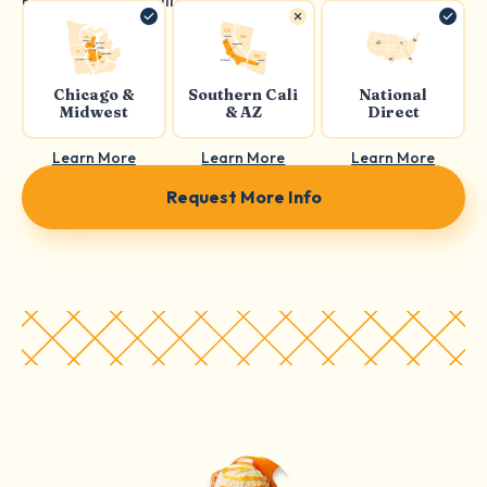
Chicago &
Southern Cali
National
Midwest
& AZ
Direct
Learn More
Learn More
Learn More
Request More Info