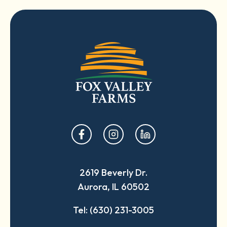
opens
opens
opens
in
in
in
a
a
a
2619 Beverly Dr.
new
new
new
Aurora, IL 60502
tab
tab
tab
Tel: (630) 231-3005