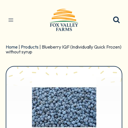
Skip
to
content
Home
|
Products
|
Blueberry IQF (Individually Quick Frozen)
without syrup