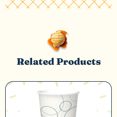
Related Products