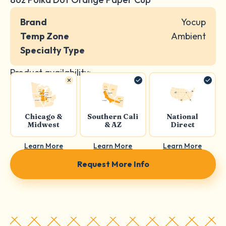
Brand
Yocup
Temp Zone
Ambient
Specialty Type
Product availability:
Chicago &
Southern Cali
National
Midwest
& AZ
Direct
Learn More
Learn More
Learn More
Request More Info