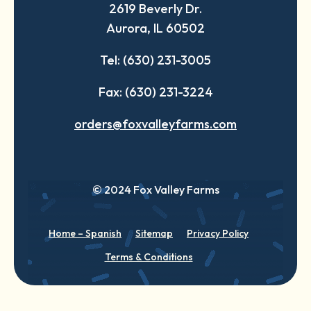
2619 Beverly Dr.
new
new
new
Aurora, IL 60502
tab
tab
tab
Tel: (630) 231-3005
Fax: (630) 231-3224
orders@foxvalleyfarms.com
© 2024 Fox Valley Farms
Home – Spanish
Sitemap
Privacy Policy
Terms & Conditions