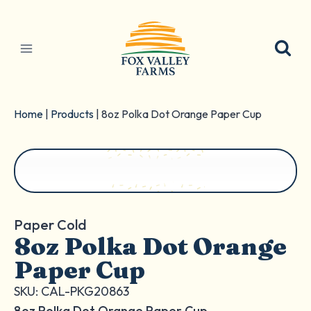
Skip
to
content
Home
|
Products
|
8oz Polka Dot Orange Paper Cup
Paper Cold
8oz Polka Dot Orange
Paper Cup
SKU: CAL-PKG20863
8oz Polka Dot Orange Paper Cup