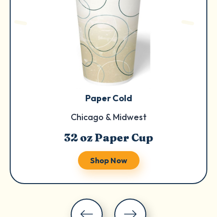
Paper Cold
Chicago & Midwest
32 oz Paper Cup
Shop Now