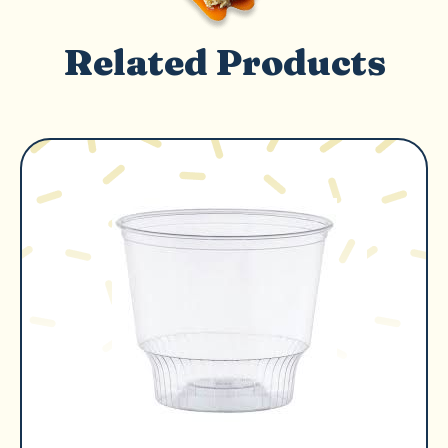
Related Products