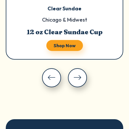
Clear Sundae
Chicago & Midwest
12 oz Clear Sundae Cup
Shop Now