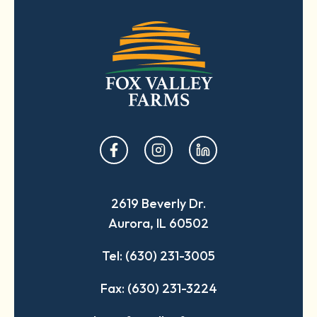
opens
opens
opens
in
in
in
a
a
a
2619 Beverly Dr.
new
new
new
Aurora, IL 60502
tab
tab
tab
Tel: (630) 231-3005
Fax: (630) 231-3224