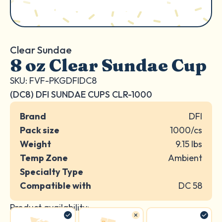
Clear Sundae
8 oz Clear Sundae Cup
SKU: FVF-PKGDFIDC8
(DC8) DFI SUNDAE CUPS CLR-1000
Brand
DFI
Pack size
1000/cs
Weight
9.15 lbs
Temp Zone
Ambient
Specialty Type
Compatible with
DC 58
Product availability: