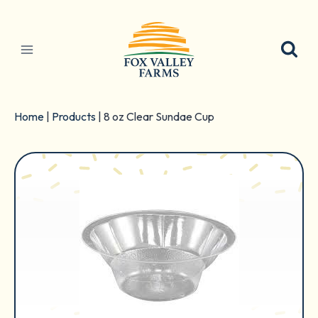
Skip
to
content
Home
|
Products
|
8 oz Clear Sundae Cup