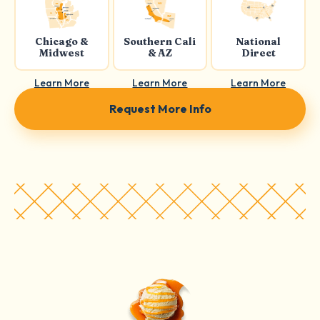
Chicago &
Southern Cali
National
Midwest
& AZ
Direct
Learn More
Learn More
Learn More
Request More Info