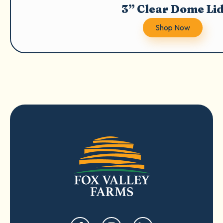
3” Clear Dome Li
Shop Now