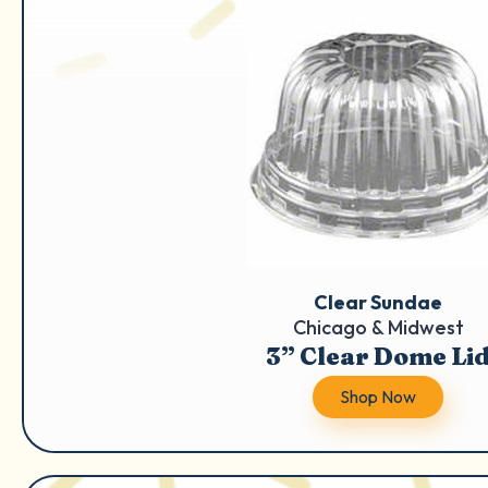
Clear Sundae
Chicago & Midwest
3” Clear Dome Li
Shop Now