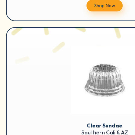
Shop Now
Clear Sundae
Southern Cali & AZ