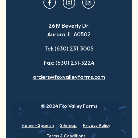
opens
opens
opens
in
in
in
a
a
a
2619 Beverly Dr.
new
new
new
Aurora, IL 60502
tab
tab
tab
Tel: (630) 231-3005
Fax: (630) 231-3224
orders@foxvalleyfarms.com
© 2024 Fox Valley Farms
Home – Spanish
Sitemap
Privacy Policy
Terms & Conditions