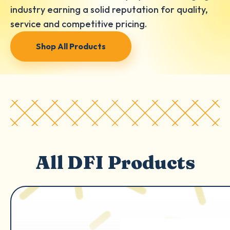
industry earning a solid reputation for quality,
service and competitive pricing.
Shop All Products
All DFI Products