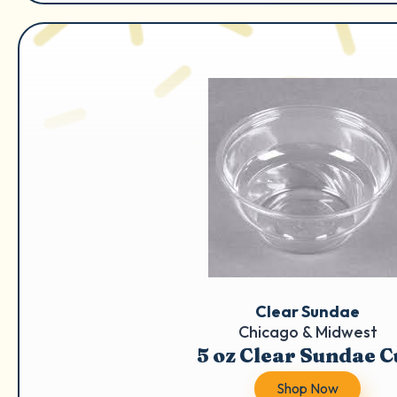
Clear Sundae
Chicago & Midwest
5 oz Clear Sundae 
Shop Now