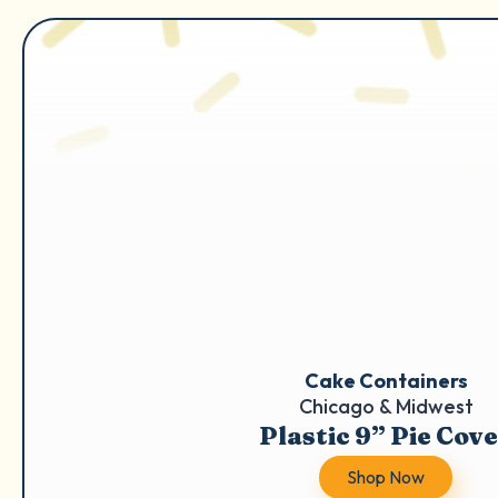
Cake Containers
Chicago & Midwest
Plastic 9” Pie Cov
Shop Now