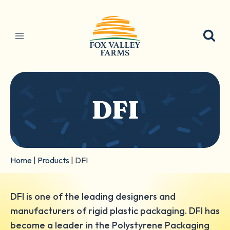
Skip
to
content
DFI
Home
|
Products
|
DFI
DFI is one of the leading designers and
manufacturers of rigid plastic packaging. DFI has
become a leader in the Polystyrene Packaging