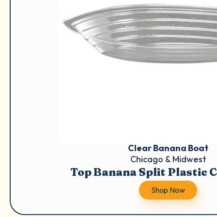
Clear Banana Boat
Chicago & Midwest
Top Banana Split Plastic 
Shop Now