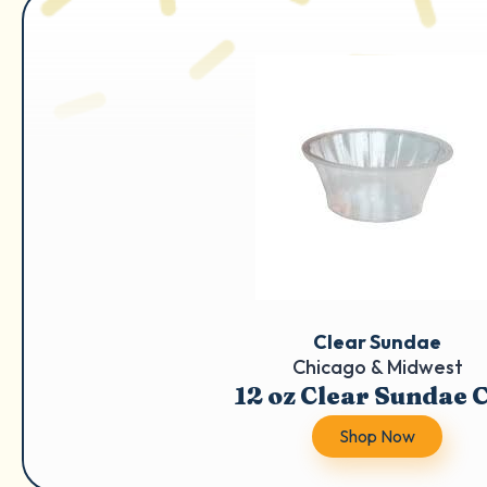
Clear Sundae
Chicago & Midwest
12 oz Clear Sundae 
Shop Now