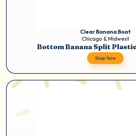
Clear Banana Boat
Chicago & Midwest
Bottom Banana Split Plasti
Shop Now