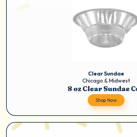
Clear Sundae
Chicago & Midwest
8 oz Clear Sundae 
Shop Now