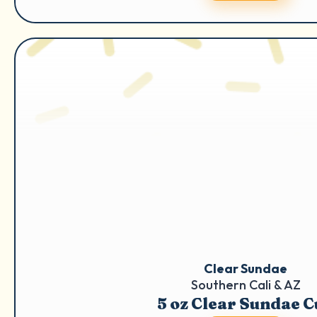
Clear Sundae
Southern Cali & AZ
5 oz Clear Sundae 